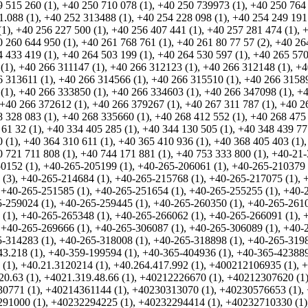
 515 260 (1)
,
+40 250 710 078 (1)
,
+40 250 739973 (1)
,
+40 250 764 
1.088 (1)
,
+40 252 313488 (1)
,
+40 254 228 098 (1)
,
+40 254 249 191
(1)
,
+40 256 227 500 (1)
,
+40 256 407 441 (1)
,
+40 257 281 474 (1)
,
+
 260 644 950 (1)
,
+40 261 768 761 (1)
,
+40 261 80 77 57 (2)
,
+40 26
 433 419 (1)
,
+40 264 503 199 (1)
,
+40 264 530 597 (1)
,
+40 265 570
(1)
,
+40 266 311147 (1)
,
+40 266 312123 (1)
,
+40 266 312148 (1)
,
+4
 313611 (1)
,
+40 266 314566 (1)
,
+40 266 315510 (1)
,
+40 266 31589
(1)
,
+40 266 333850 (1)
,
+40 266 334603 (1)
,
+40 266 347098 (1)
,
+4
+40 266 372612 (1)
,
+40 266 379267 (1)
,
+40 267 311 787 (1)
,
+40 2
 328 083 (1)
,
+40 268 335660 (1)
,
+40 268 412 552 (1)
,
+40 268 475 
61 32 (1)
,
+40 334 405 285 (1)
,
+40 344 130 505 (1)
,
+40 348 439 77
 (1)
,
+40 364 310 611 (1)
,
+40 365 410 936 (1)
,
+40 368 405 403 (1)
 721 711 808 (1)
,
+40 744 171 881 (1)
,
+40 753 333 800 (1)
,
+40-21-
0152 (1)
,
+40-265-205199 (1)
,
+40-265-206061 (1)
,
+40-265-210379 
 (3)
,
+40-265-214684 (1)
,
+40-265-215768 (1)
,
+40-265-217075 (1)
,
,
+40-265-251585 (1)
,
+40-265-251654 (1)
,
+40-265-255255 (1)
,
+40-2
-259024 (1)
,
+40-265-259445 (1)
,
+40-265-260350 (1)
,
+40-265-2610
 (1)
,
+40-265-265348 (1)
,
+40-265-266062 (1)
,
+40-265-266091 (1)
,
,
+40-265-269666 (1)
,
+40-265-306087 (1)
,
+40-265-306089 (1)
,
+40-2
-314283 (1)
,
+40-265-318008 (1)
,
+40-265-318898 (1)
,
+40-265-3198
43.218 (1)
,
+40-359-199594 (1)
,
+40-365-404936 (1)
,
+40-365-423889
 (1)
,
+40.21.3120214 (1)
,
+40.264.417.992 (1)
,
+400212106935 (1)
,
+
20.63 (1)
,
+4021.319.48.66 (1)
,
+40212226670 (1)
,
+40212307620 (1
0771 (1)
,
+40214361144 (1)
,
+40230313070 (1)
,
+40230576653 (1)
,
91000 (1)
,
+40232294225 (1)
,
+40232294414 (1)
,
+40232710330 (1)