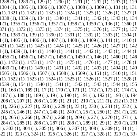
1288 (1)
,
1289 (1)
,
129 (1)
,
1290 (1)
,
1291 (1)
,
1292 (1)
,
1293 (1)
,
129
1304 (1)
,
1305 (1)
,
1306 (1)
,
1307 (1)
,
1308 (1)
,
1309 (1)
,
131 (1)
,
131
(1)
,
1321 (1)
,
1322 (1)
,
1323 (1)
,
1324 (1)
,
1325 (1)
,
1326 (1)
,
1327 (1
1338 (1)
,
1339 (1)
,
134 (1)
,
1340 (1)
,
1341 (1)
,
1342 (1)
,
1343 (1)
,
134
 (1)
,
1355 (1)
,
1356 (1)
,
1357 (1)
,
1358 (1)
,
1359 (1)
,
136 (1)
,
1360 (1
371 (1)
,
1372 (1)
,
1373 (1)
,
1374 (1)
,
1375 (1)
,
1376 (1)
,
1377 (1)
,
137
 (1)
,
1389 (1)
,
139 (1)
,
1390 (1)
,
1391 (1)
,
1392 (1)
,
1393 (1)
,
1394 (1
 (1)
,
1405 (1)
,
1406 (1)
,
1407 (1)
,
1408 (1)
,
1409 (1)
,
141 (1)
,
1410 (1
421 (1)
,
1422 (1)
,
1423 (1)
,
1424 (1)
,
1425 (1)
,
1426 (1)
,
1427 (1)
,
142
 (1)
,
1439 (1)
,
144 (1)
,
1440 (1)
,
1441 (1)
,
1442 (1)
,
1443 (1)
,
1444 (1
1455 (1)
,
1456 (1)
,
1457 (1)
,
1458 (1)
,
1459 (1)
,
146 (1)
,
1460 (1)
,
146
(1)
,
1472 (1)
,
1473 (1)
,
1474 (1)
,
1475 (1)
,
1476 (1)
,
1477 (1)
,
1478 (1
1489 (1)
,
149 (1)
,
1490 (1)
,
1491 (1)
,
1492 (1)
,
1493 (1)
,
1494 (1)
,
149
1505 (1)
,
1506 (1)
,
1507 (1)
,
1508 (1)
,
1509 (1)
,
151 (1)
,
1510 (1)
,
151
(1)
,
1522 (1)
,
1523 (1)
,
1524 (1)
,
1525 (1)
,
1526 (1)
,
1527 (1)
,
1528 (1
1539 (1)
,
154 (1)
,
1540 (1)
,
1541 (1)
,
1542 (1)
,
1543 (1)
,
1544 (1)
,
155
 (1)
,
168 (1)
,
169 (1)
,
17 (1)
,
170 (1)
,
171 (1)
,
172 (1)
,
173 (1)
,
174 (1)
,
187 (1)
,
188 (1)
,
189 (1)
,
19 (1)
,
190 (1)
,
191 (1)
,
192 (1)
,
193 (1)
,
194
,
206 (1)
,
207 (1)
,
208 (1)
,
209 (1)
,
21 (1)
,
210 (1)
,
211 (1)
,
212 (1)
,
213
 (1)
,
226 (1)
,
227 (1)
,
228 (1)
,
229 (1)
,
23 (1)
,
230 (1)
,
231 (1)
,
232 (1)
,
245 (1)
,
246 (1)
,
247 (1)
,
248 (1)
,
249 (1)
,
25 (1)
,
250 (1)
,
251 (1)
,
252
 (1)
,
265 (1)
,
266 (1)
,
267 (1)
,
268 (1)
,
269 (1)
,
27 (1)
,
270 (1)
,
271 (1)
,
284 (1)
,
285 (1)
,
286 (1)
,
287 (1)
,
288 (1)
,
289 (1)
,
29 (1)
,
290 (1)
,
291
1)
,
303 (1)
,
304 (1)
,
305 (1)
,
306 (1)
,
307 (1)
,
308 (1)
,
309 (1)
,
31 (1)
,
322 (1)
,
323 (1)
,
324 (1)
,
325 (1)
,
326 (1)
,
327 (1)
,
328 (1)
,
329 (1)
,
33 