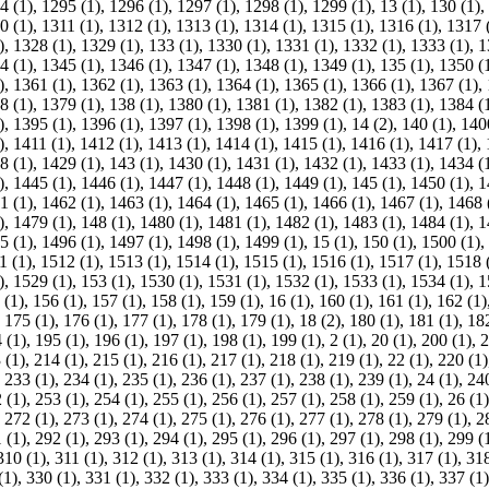
4 (1)
,
1295 (1)
,
1296 (1)
,
1297 (1)
,
1298 (1)
,
1299 (1)
,
13 (1)
,
130 (1)
,
0 (1)
,
1311 (1)
,
1312 (1)
,
1313 (1)
,
1314 (1)
,
1315 (1)
,
1316 (1)
,
1317 
)
,
1328 (1)
,
1329 (1)
,
133 (1)
,
1330 (1)
,
1331 (1)
,
1332 (1)
,
1333 (1)
,
1
4 (1)
,
1345 (1)
,
1346 (1)
,
1347 (1)
,
1348 (1)
,
1349 (1)
,
135 (1)
,
1350 (
)
,
1361 (1)
,
1362 (1)
,
1363 (1)
,
1364 (1)
,
1365 (1)
,
1366 (1)
,
1367 (1)
,
8 (1)
,
1379 (1)
,
138 (1)
,
1380 (1)
,
1381 (1)
,
1382 (1)
,
1383 (1)
,
1384 (
)
,
1395 (1)
,
1396 (1)
,
1397 (1)
,
1398 (1)
,
1399 (1)
,
14 (2)
,
140 (1)
,
140
)
,
1411 (1)
,
1412 (1)
,
1413 (1)
,
1414 (1)
,
1415 (1)
,
1416 (1)
,
1417 (1)
,
8 (1)
,
1429 (1)
,
143 (1)
,
1430 (1)
,
1431 (1)
,
1432 (1)
,
1433 (1)
,
1434 (
)
,
1445 (1)
,
1446 (1)
,
1447 (1)
,
1448 (1)
,
1449 (1)
,
145 (1)
,
1450 (1)
,
1
1 (1)
,
1462 (1)
,
1463 (1)
,
1464 (1)
,
1465 (1)
,
1466 (1)
,
1467 (1)
,
1468 
)
,
1479 (1)
,
148 (1)
,
1480 (1)
,
1481 (1)
,
1482 (1)
,
1483 (1)
,
1484 (1)
,
1
5 (1)
,
1496 (1)
,
1497 (1)
,
1498 (1)
,
1499 (1)
,
15 (1)
,
150 (1)
,
1500 (1)
,
1 (1)
,
1512 (1)
,
1513 (1)
,
1514 (1)
,
1515 (1)
,
1516 (1)
,
1517 (1)
,
1518 
)
,
1529 (1)
,
153 (1)
,
1530 (1)
,
1531 (1)
,
1532 (1)
,
1533 (1)
,
1534 (1)
,
1
 (1)
,
156 (1)
,
157 (1)
,
158 (1)
,
159 (1)
,
16 (1)
,
160 (1)
,
161 (1)
,
162 (1)
,
175 (1)
,
176 (1)
,
177 (1)
,
178 (1)
,
179 (1)
,
18 (2)
,
180 (1)
,
181 (1)
,
182
 (1)
,
195 (1)
,
196 (1)
,
197 (1)
,
198 (1)
,
199 (1)
,
2 (1)
,
20 (1)
,
200 (1)
,
2
 (1)
,
214 (1)
,
215 (1)
,
216 (1)
,
217 (1)
,
218 (1)
,
219 (1)
,
22 (1)
,
220 (1)
,
233 (1)
,
234 (1)
,
235 (1)
,
236 (1)
,
237 (1)
,
238 (1)
,
239 (1)
,
24 (1)
,
240
 (1)
,
253 (1)
,
254 (1)
,
255 (1)
,
256 (1)
,
257 (1)
,
258 (1)
,
259 (1)
,
26 (1)
,
272 (1)
,
273 (1)
,
274 (1)
,
275 (1)
,
276 (1)
,
277 (1)
,
278 (1)
,
279 (1)
,
2
 (1)
,
292 (1)
,
293 (1)
,
294 (1)
,
295 (1)
,
296 (1)
,
297 (1)
,
298 (1)
,
299 (
310 (1)
,
311 (1)
,
312 (1)
,
313 (1)
,
314 (1)
,
315 (1)
,
316 (1)
,
317 (1)
,
318
(1)
,
330 (1)
,
331 (1)
,
332 (1)
,
333 (1)
,
334 (1)
,
335 (1)
,
336 (1)
,
337 (1)