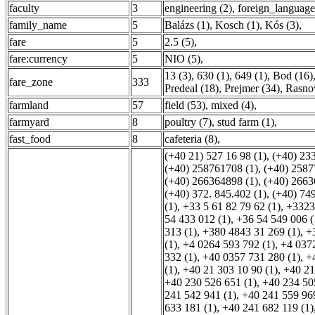
faculty
3
engineering (2)
,
foreign_language
family_name
5
Balázs (1)
,
Kosch (1)
,
Kós (3)
,
fare
5
2.5 (5)
,
fare:currency
5
NIO (5)
,
13 (3)
,
630 (1)
,
649 (1)
,
Bod (16)
fare_zone
333
Predeal (18)
,
Prejmer (34)
,
Rasno
farmland
57
field (53)
,
mixed (4)
,
farmyard
8
poultry (7)
,
stud farm (1)
,
fast_food
8
cafeteria (8)
,
(+40 21) 527 16 98 (1)
,
(+40) 23
(+40) 258761708 (1)
,
(+40) 2587
(+40) 266364898 (1)
,
(+40) 2663
(+40) 372. 845.402 (1)
,
(+40) 74
(1)
,
+33 5 61 82 79 62 (1)
,
+3323
54 433 012 (1)
,
+36 54 549 006 (
313 (1)
,
+380 4843 31 269 (1)
,
+
(1)
,
+4 0264 593 792 (1)
,
+4 0372
332 (1)
,
+40 0357 731 280 (1)
,
+
(1)
,
+40 21 303 10 90 (1)
,
+40 21
+40 230 526 651 (1)
,
+40 234 50
241 542 941 (1)
,
+40 241 559 969
633 181 (1)
,
+40 241 682 119 (1)