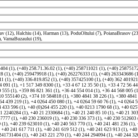
v (12)
,
Halchiu (14)
,
Harman (13)
,
PoduOltului (7)
,
PoianaBrasov (23
)
,
VamaBuzaului (19)
,
404 (1)
,
(+40) 258.71.36.02 (1)
,
(+40) 258711021 (1)
,
(+40) 25875172
8 (1)
,
(+40) 259479918 (1)
,
(+40) 262276333 (1)
,
(+40) 263343686 (1
1 (1)
,
(+40) 336-819.852 (1)
,
(+40) 357425100 (1)
,
(+40) 362 401921
4 091 (1)
,
+1 517 349 8300 (1)
,
+33 4 67 12 35 50 (1)
,
+33 4 72 56 44
 555 (1)
,
+359 86 821 361 (1)
,
+36 44 554 014 (1)
,
+36 44 568 005 (1
10 555140 (2)
,
+374 10 584818 (1)
,
+380 4841 38 226 (1)
,
+380 4841
64 439 219 (1)
,
+4 0264 450 080 (1)
,
+4 0264 59 60 76 (1)
,
+4 0264 5
 433 596 (1)
,
+40 (0)264 455 220 (1)
,
+40 0213 1790 68 (1)
,
+40 025
1 2240284 (1)
,
+40 21 2330684 (1)
,
+40 21 240 85 10 (1)
,
+40 21 303
7777 (1)
,
+40 230 236019 (1)
,
+40 230 336 373 (1)
,
+40 230 512603 
 (1)
,
+40 239 623010 (1)
,
+40 240 563 770 (1)
,
+40 241 481 236 (1)
,
,
+40 241 617 711 (1)
,
+40 241 619 512 (1)
,
+40 241 623 913 (1)
,
+40
241731404 (1)
,
+40 243 221 270 (1)
,
+40 244 294094 (1)
,
+40 244 32