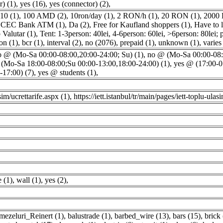
) (1)
,
yes (16)
,
yes (connector) (2)
,
10 (1)
,
100 AMD (2)
,
10ron/day (1)
,
2 RON/h (1)
,
20 RON (1)
,
2000 
,
CEC Bank ATM (1)
,
Da (2)
,
Free for Kaufland shoppers (1)
,
Have to l
Valutar (1)
,
Tent: 1-3person: 40lei, 4-6person: 60lei, >6person: 80lei; p
on (1)
,
bcr (1)
,
interval (2)
,
no (2076)
,
prepaid (1)
,
unknown (1)
,
varies
o @ (Mo-Sa 00:00-08:00,20:00-24:00; Su) (1)
,
no @ (Mo-Sa 00:00-08:0
(Mo-Sa 18:00-08:00;Su 00:00-13:00,18:00-24:00) (1)
,
yes @ (17:00-0
17:00) (7)
,
yes @ students (1)
,
sim/ucrettarife.aspx (1)
,
https://iett.istanbul/tr/main/pages/iett-toplu-ulas
e (1)
,
wall (1)
,
yes (2)
,
mezeluri_Reinert (1)
,
balustrade (1)
,
barbed_wire (13)
,
bars (15)
,
brick 