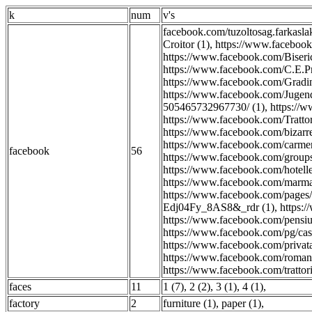
k
num
v's
facebook.com/tuzoltosag.farkasla
Croitor (1)
,
https://www.facebook
https://www.facebook.com/Bis
https://www.facebook.com/C.E.Pr
https://www.facebook.com/Gradini
https://www.facebook.com/Jugen
505465732967730/ (1)
,
https://
https://www.facebook.com/Trattor
https://www.facebook.com/bizarre
https://www.facebook.com/carmen
facebook
56
https://www.facebook.com/group
https://www.facebook.com/hotelle
https://www.facebook.com/marmar
https://www.facebook.com/pa
Edj04Fy_8AS8&_rdr (1)
,
https:
https://www.facebook.com/pensiun
https://www.facebook.com/pg/cast
https://www.facebook.com/privat
https://www.facebook.com/romani
https://www.facebook.com/trattoria
faces
11
1 (7)
,
2 (2)
,
3 (1)
,
4 (1)
,
factory
2
furniture (1)
,
paper (1)
,