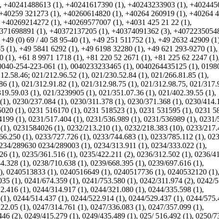
,
+40241488613 (1)
,
+40241617390 (1)
,
+40243233903 (1)
,
+402445
+40259 321273 (1)
,
+40260614820 (1)
,
+40264 260919 (1)
,
+40264 
,
+40269214272 (1)
,
+40269577007 (1)
,
+4031 425 21 22 (1)
,
371698891 (1)
,
+40372137205 (1)
,
+40374091362 (3)
,
+40722350548
,
+49 (0) 69 / 40 58 95-40 (1)
,
+49 251 511752 (1)
,
+49 2632 42909 (1
5 (1)
,
+49 5841 6292 (1)
,
+49 6198 32280 (1)
,
+49 621 293-9270 (1)
 (1)
,
+61 8 9971 1718 (1)
,
+81 220 52 2671 (1)
,
+81 225 62 2247 (1)
0040-254-223-061 (1)
,
0040233233465 (1)
,
0040264435125 (1)
,
0198
12.58.46; 021/212.96.52 (1)
,
021/230.52.84 (1)
,
021/266.81.85 (1)
,
86 (1)
,
021/312.91.82 (1)
,
021/312.98.75 (1)
,
021/312.98.75, 021/317.
19.59.03 (1)
,
021/3239905 (1)
,
021/351.07.36 (1)
,
021/402.39.55 (1)
,
(1)
,
0230/237.084 (1)
,
0230/311.378 (1)
,
0230/371.368 (1)
,
0230/414.1
020 (1)
,
0231 516170 (1)
,
0231 518523 (1)
,
0231 531595 (1)
,
0231 5
4199 (1)
,
0231/517.404 (1)
,
0231/536.989 (1)
,
0231/536989 (1)
,
0231/
(1)
,
0231584026 (1)
,
0232/213.210 (1)
,
0232/218.383 (10)
,
0233/217.
66.250 (1)
,
0233/727.726 (1)
,
0233/744.683 (1)
,
0233/785.112 (1)
,
023
234/289630 0234/289003 (1)
,
0234/313.911 (1)
,
0234/333.022 (1)
,
26 (1)
,
0235/361.516 (1)
,
0235/422.211 (2)
,
0236/312.502 (1)
,
0236/4
4.328 (1)
,
0238/710.638 (1)
,
0239/668.395 (1)
,
0239/697.616 (1)
,
)
,
0240513833 (1)
,
0240516649 (1)
,
0240517736 (1)
,
0240532120 (1)
035 (1)
,
0241/674.359 (1)
,
0241/753.580 (1)
,
0242/311.974 (2)
,
0242/5
2.416 (1)
,
0244/314.917 (1)
,
0244/321.080 (1)
,
0244/335.598 (1)
,
(1)
,
0244/514.437 (1)
,
0244/522.914 (1)
,
0244/529.437 (1)
,
0244/575.
22.05 (1)
,
0247/314.761 (1)
,
0247/336.083 (1)
,
0247/357.099 (1)
,
446 (2)
,
0249/415.279 (1)
,
0249/435.489 (1)
,
025/ 516.492 (1)
,
0250/7