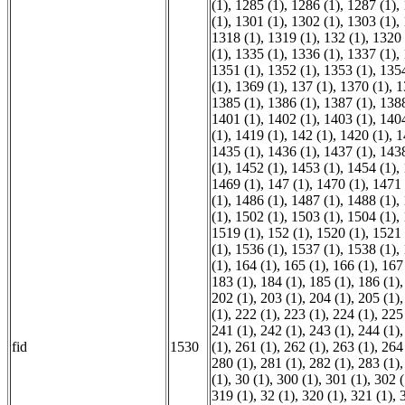
(1)
,
1285 (1)
,
1286 (1)
,
1287 (1)
,
(1)
,
1301 (1)
,
1302 (1)
,
1303 (1)
,
1318 (1)
,
1319 (1)
,
132 (1)
,
1320 
(1)
,
1335 (1)
,
1336 (1)
,
1337 (1)
,
1351 (1)
,
1352 (1)
,
1353 (1)
,
1354
(1)
,
1369 (1)
,
137 (1)
,
1370 (1)
,
1
1385 (1)
,
1386 (1)
,
1387 (1)
,
1388
1401 (1)
,
1402 (1)
,
1403 (1)
,
1404
(1)
,
1419 (1)
,
142 (1)
,
1420 (1)
,
1
1435 (1)
,
1436 (1)
,
1437 (1)
,
1438
(1)
,
1452 (1)
,
1453 (1)
,
1454 (1)
,
1469 (1)
,
147 (1)
,
1470 (1)
,
1471 
(1)
,
1486 (1)
,
1487 (1)
,
1488 (1)
,
(1)
,
1502 (1)
,
1503 (1)
,
1504 (1)
,
1519 (1)
,
152 (1)
,
1520 (1)
,
1521 
(1)
,
1536 (1)
,
1537 (1)
,
1538 (1)
,
(1)
,
164 (1)
,
165 (1)
,
166 (1)
,
167
183 (1)
,
184 (1)
,
185 (1)
,
186 (1)
202 (1)
,
203 (1)
,
204 (1)
,
205 (1)
(1)
,
222 (1)
,
223 (1)
,
224 (1)
,
225
241 (1)
,
242 (1)
,
243 (1)
,
244 (1)
fid
1530
(1)
,
261 (1)
,
262 (1)
,
263 (1)
,
264
280 (1)
,
281 (1)
,
282 (1)
,
283 (1)
(1)
,
30 (1)
,
300 (1)
,
301 (1)
,
302 (
319 (1)
,
32 (1)
,
320 (1)
,
321 (1)
,