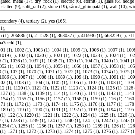
ugated_metal (17)
,
dry_rock (1)
,
electric (6)
,
eternit (1)
,
glass (6)
,
hedge 
,
slatted (9)
,
split_rail (2)
,
stone (19)
,
sârmă_ghimpată (1)
,
wall (10)
,
wir
econdary (4)
,
tertiary (2)
,
yes (165)
,
(1)
,
 (1)
,
206886 (1)
,
211528 (1)
,
363037 (1)
,
416936 (1)
,
663259 (1)
,
711
a3ecdd (1)
,
01 (1)
,
1002 (1)
,
1003 (1)
,
1004 (1)
,
1005 (1)
,
1006 (1)
,
1007 (1)
,
1008
1019 (1)
,
102 (1)
,
1020 (1)
,
1021 (1)
,
1022 (1)
,
1023 (1)
,
1024 (1)
,
102
 (1)
,
1036 (1)
,
1037 (1)
,
1038 (1)
,
1039 (1)
,
104 (1)
,
1040 (1)
,
1041 (1
052 (1)
,
1053 (1)
,
1054 (1)
,
1055 (1)
,
1056 (1)
,
1057 (1)
,
1058 (1)
,
105
 (1)
,
107 (1)
,
1070 (1)
,
1071 (1)
,
1072 (1)
,
1073 (1)
,
1074 (1)
,
1075 (1
1086 (1)
,
1087 (1)
,
1088 (1)
,
1089 (1)
,
109 (1)
,
1090 (1)
,
1091 (1)
,
109
102 (1)
,
1103 (1)
,
1104 (1)
,
1105 (1)
,
1106 (1)
,
1107 (1)
,
1108 (1)
,
1109 
12 (1)
,
1120 (1)
,
1121 (1)
,
1122 (1)
,
1123 (1)
,
1124 (1)
,
1125 (1)
,
1126 
1137 (1)
,
1138 (1)
,
1139 (1)
,
114 (1)
,
1140 (1)
,
1141 (1)
,
1142 (1)
,
1143 
1154 (1)
,
1155 (1)
,
1156 (1)
,
1157 (1)
,
1158 (1)
,
1159 (1)
,
116 (1)
,
1160 
171 (1)
,
1172 (1)
,
1173 (1)
,
1174 (1)
,
1175 (1)
,
1176 (1)
,
1177 (1)
,
1178 
1189 (1)
,
119 (1)
,
1190 (1)
,
1191 (1)
,
1192 (1)
,
1193 (1)
,
1194 (1)
,
1195 
(1)
,
122 (1)
,
1220 (1)
,
1221 (1)
,
1222 (1)
,
1224 (1)
,
1225 (1)
,
1226 (1)
 (1)
,
1238 (1)
,
1239 (1)
,
124 (1)
,
1240 (1)
,
1241 (1)
,
1242 (1)
,
1243 (1
1254 (1)
,
1255 (1)
,
1256 (1)
,
1257 (1)
,
1258 (1)
,
1259 (1)
,
126 (1)
,
126
(1)
,
1271 (1)
,
1272 (1)
,
1273 (1)
,
1274 (1)
,
1275 (1)
,
1276 (1)
,
1277 (1