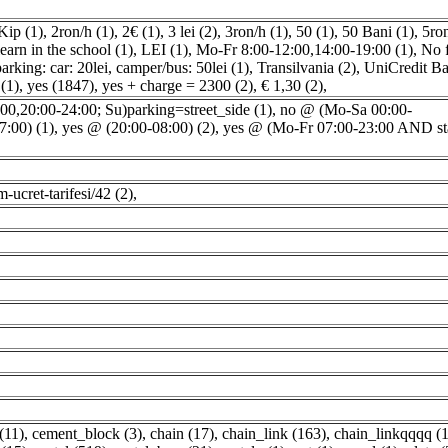
Kip (1)
,
2ron/h (1)
,
2€ (1)
,
3 lei (2)
,
3ron/h (1)
,
50 (1)
,
50 Bani (1)
,
5ro
earn in the school (1)
,
LEI (1)
,
Mo-Fr 8:00-12:00,14:00-19:00 (1)
,
No 
arking: car: 20lei, camper/bus: 50lei (1)
,
Transilvania (2)
,
UniCredit Ba
 (1)
,
yes (1847)
,
yes + charge = 2300 (2)
,
€ 1,30 (2)
,
0,20:00-24:00; Su)parking=street_side (1)
,
no @ (Mo-Sa 00:00-
7:00) (1)
,
yes @ (20:00-08:00) (2)
,
yes @ (Mo-Fr 07:00-23:00 AND st
im-ucret-tarifesi/42 (2)
,
(11)
,
cement_block (3)
,
chain (17)
,
chain_link (163)
,
chain_linkqqqq (1