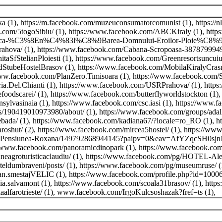
ka (1)
,
https://m.facebook.com/muzeuconsumatorcomunist (1)
,
https://
.com/5togoSibiu/ (1)
,
https://www.facebook.com/ABCKiraly (1)
,
http
erica-%C3%8En%C4%83l%C8%9Barea-Domnului-Eroilor-Ploie%C8%99
ahova/ (1)
,
https://www.facebook.com/Cabana-Scropoasa-3878799949
taSfStelianPloiesti (1)
,
https://www.facebook.com/Greenresortsuncuius
dStubeHostelBrasov (1)
,
https://www.facebook.com/MobilaKiralyCrasn
www.facebook.com/PlanZero.Timisoara (1)
,
https://www.facebook.com/
ia.Del.Chianti (1)
,
https://www.facebook.com/USRPrahova/ (1)
,
https
foodscarei/ (1)
,
https://www.facebook.com/butterflyworldstockton (1)
sylvasinaia (1)
,
https://www.facebook.com/csc.iasi (1)
,
https://www.fa
s/190419010973980/about/ (1)
,
https://www.facebook.com/groups/adalin
bada/ (1)
,
https://www.facebook.com/kadiana67/?locale=ro_RO (1)
,
h
oshut/ (2)
,
https://www.facebook.com/mircea5hostel/ (1)
,
https://www
ges/Pensiunea-Roxana/149792868944145?paipv=0&eav=AfYZqcSH0
//www.facebook.com/panoramicdinopark (1)
,
https://www.facebook.com/
eagroturisticaclaudiu/ (1)
,
https://www.facebook.com/pg/HOTEL-Ale
eldumbraveni/posts/ (1)
,
https://www.facebook.com/pg/museumruse/ (
an.smestajVELIC (1)
,
https://www.facebook.com/profile.php?id=1000
a.salvamont (1)
,
https://www.facebook.com/scoala31brasov/ (1)
,
https
alfarotrieste/ (1)
,
www.facebook.com/IrgoKulcsoshazak?fref=ts (1)
,