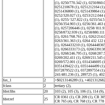
(1)
,
0250/770.342 (1)
,
0250/860.0
0251210678 (1)
,
0251212164 (1)
0251436800 (1)
,
0251439864 (1)
0252/320.027 (1)
,
0253/212.044 
(1)
,
0255/ 527.822 (1)
,
0255/54.5
0256/354.903 (1)
,
0256/361.463 
(1)
,
0257206446 (1)
,
0258/ 811.9
0258/8732.939 (1)
,
0258/880.111 
(1)
,
0261/768.761 (1)
,
0262/214.0
0263/361.363 (1)
,
0264 432 122 
(1)
,
0264433210 (1)
,
0264448365
(1)
,
0266333173 (2)
,
0266339138
(1)
,
0268/246.795 (1)
,
0268/287.5
0269/202.411 (1)
,
0269/211.545 (
0269/572.001 (1)
,
0314346695 (1
0351439422 (1)
,
0351444499 (1)
0372879522 (1)
,
0372897554 (1)
241/481.236 (1)
,
289725 (1)
,
402
fax_1
2
+$0213146289 (1)
,
+4021312682
fclass
2
tertiary (2)
,
fdot:fihs
20
103 (2)
,
105 (3)
,
106 (1)
,
114 (9)
CR 0361 (1)
,
CR 209 (1)
,
CR 305
fdot:ref
25
CR 765 (4)
,
CR 768 (1)
,
CR 778 