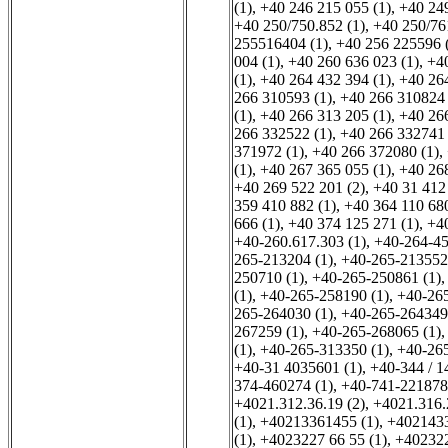
(1)
,
+40 246 215 055 (1)
,
+40 249
+40 250/750.852 (1)
,
+40 250/76
255516404 (1)
,
+40 256 225596 
004 (1)
,
+40 260 636 023 (1)
,
+40
(1)
,
+40 264 432 394 (1)
,
+40 264
266 310593 (1)
,
+40 266 310824 
(1)
,
+40 266 313 205 (1)
,
+40 266
266 332522 (1)
,
+40 266 332741 
371972 (1)
,
+40 266 372080 (1)
,
(1)
,
+40 267 365 055 (1)
,
+40 268
+40 269 522 201 (2)
,
+40 31 412 
359 410 882 (1)
,
+40 364 110 680
666 (1)
,
+40 374 125 271 (1)
,
+40
+40-260.617.303 (1)
,
+40-264-45
265-213204 (1)
,
+40-265-213552
250710 (1)
,
+40-265-250861 (1)
(1)
,
+40-265-258190 (1)
,
+40-265
265-264030 (1)
,
+40-265-264349
267259 (1)
,
+40-265-268065 (1)
(1)
,
+40-265-313350 (1)
,
+40-265
+40-31 4035601 (1)
,
+40-344 / 1
374-460274 (1)
,
+40-741-221878
+4021.312.36.19 (2)
,
+4021.316.
(1)
,
+40213361455 (1)
,
+4021433
(1)
,
+4023227 66 55 (1)
,
+402322