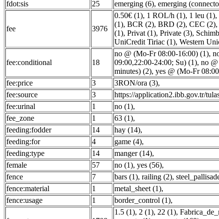
fdot:sis
25
emerging (6)
,
emerging (connector
0.50€ (1)
,
1 ROL/h (1)
,
1 leu (1)
,
(1)
,
BCR (2)
,
BRD (2)
,
CEC (2)
fee
3976
(1)
,
Privat (1)
,
Private (3)
,
Schimb 
UniCredit Tiriac (1)
,
Western Uni
no @ (Mo-Fr 08:00-16:00) (1)
,
n
fee:conditional
18
09:00,22:00-24:00; Su) (1)
,
no @ 
minutes) (2)
,
yes @ (Mo-Fr 08:00-
fee:price
3
3RON/ora (3)
,
fee:source
3
https://application2.ibb.gov.tr/tula
fee:urinal
1
no (1)
,
fee_zone
1
63 (1)
,
feeding:fodder
14
hay (14)
,
feeding:for
4
game (4)
,
feeding:type
14
manger (14)
,
female
57
no (1)
,
yes (56)
,
fence
7
bars (1)
,
railing (2)
,
steel_pallisad
fence:material
1
metal_sheet (1)
,
fence:usage
1
border_control (1)
,
1.5 (1)
,
2 (1)
,
22 (1)
,
Fabrica_de_