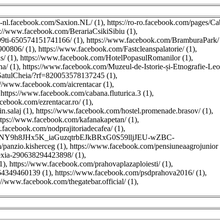
nl-nl.facebook.com/Saxion.NL/ (1)
,
https://ro-ro.facebook.com/pages/C
s://www.facebook.com/BerariaCsikiSibiu (1)
,
ti-650574151741166/ (1)
,
https://www.facebook.com/BramburaPark/ 
00806/ (1)
,
https://www.facebook.com/Fastcleanspalatorie/ (1)
,
/ (1)
,
https://www.facebook.com/HotelPopasulRomanilor (1)
,
a/ (1)
,
https://www.facebook.com/Muzeul-de-Istorie-și-Etnografie-Leo
SatulCheia/?rf=820053578137245 (1)
,
://www.facebook.com/aicrentacar (1)
,
,
https://www.facebook.com/cabana.fluturica.3 (1)
,
cebook.com/ezrentacar.ro/ (1)
,
.salaj (1)
,
https://www.facebook.com/hostel.promenade.brasov/ (1)
,
ttps://www.facebook.com/kafanakapetan/ (1)
,
.facebook.com/nodprajitoriadecafea/ (1)
,
sjnNY9h8JHx5K_iaGuzqtrbEJkBRxG0S59lljJEU-wZBC-
panzio.kisherceg (1)
,
https://www.facebook.com/pensiuneaagrojunior 
xia-290638294423898/ (1)
,
1)
,
https://www.facebook.com/prahovaplazaploiesti/ (1)
,
64349460139 (1)
,
https://www.facebook.com/psdprahova2016/ (1)
,
://www.facebook.com/thegatebar.official/ (1)
,