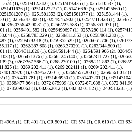
1.674 (1)
,
0251/412.342 (1)
,
0251/419.435 (1)
,
0251210537 (1)
,
0251411626 (1)
,
0251412227 (1)
,
0251416630 (3)
,
0251425660 (1)
,
0251581207 (1)
,
0251581353 (2)
,
0251581377 (1)
,
0251581444 (1)
,
00 (1)
,
0254/247.300 (1)
,
0254/545.903 (1)
,
0254/711.423 (1)
,
0254/77
04.336;0356-42.90.81 (1)
,
0256/225.588 (1)
,
0256/351.971 (1)
,
01 (1)
,
0256/491.582 (1)
,
0256490697 (1)
,
0257/280.114 (1)
,
0257/41
68.044 (1)
,
0258/783.229 (1)
,
0258/811.853 (1)
,
0258/861.280 (1)
,
487 (1)
,
0259/479.918 (3)
,
0259352529 (1)
,
0260/661.706 (1)
,
0261/7
55.117 (1)
,
0262/387.608 (1)
,
0263.370291 (1)
,
0263/344.500 (1)
,
01 (1)
,
0264/311.826 (1)
,
0264/591.444 (1)
,
0264/591.906 (2)
,
0264/5
108 (1)
,
0265471376 (1)
,
0266- 245140 (1)
,
0266/311.727 (1)
,
0266/3
139 (3)
,
0267/367.566 (1)
,
0268.230109 (1)
,
0268/211.862 (1)
,
0268/2
11.825 (1)
,
0269 202.411 (1)
,
0269 202411 (1)
,
0269/ 202.411 (1)
,
0740120970 (1)
,
0269/527.601 (1)
,
0269/557.200 (1)
,
0269/561.012 (1
2 (1)
,
035-401.781 (1)
,
0351406950 (1)
,
0351407201 (1)
,
0351431049
(1)
,
0368/477.864 (1)
,
0372 875939 (1)
,
0372-871088 (1)
,
0372.841.96
(1)
,
0785096063 (1)
,
08.06.2012 (1)
,
082 82 01 82 (1)
,
240/513231 (1)
R 490A (1)
,
CR 491 (1)
,
CR 509 (1)
,
CR 574 (1)
,
CR 610 (1)
,
CR 634