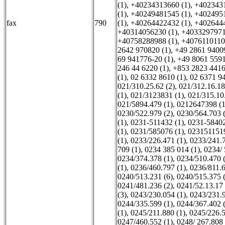
(1)
,
+40234313660 (1)
,
+4023431
(1)
,
+40249481545 (1)
,
+4024951
fax
790
(1)
,
+40264422432 (1)
,
+4026444
+40314056230 (1)
,
+4033297971
+40758288988 (1)
,
+4076110110
2642 970820 (1)
,
+49 2861 94009
69 941776-20 (1)
,
+49 8061 5591
246 44 6220 (1)
,
+853 2823 4416
(1)
,
02 6332 8610 (1)
,
02 6371 94
021/310.25.62 (2)
,
021/312.16.18
(1)
,
021/3123831 (1)
,
021/315.10.
021/5894.479 (1)
,
0212647398 (1
0230/522.979 (2)
,
0230/564.703 
(1)
,
0231-511432 (1)
,
0231-58402
(1)
,
0231/585076 (1)
,
0231511519
(1)
,
0233/226.471 (1)
,
0233/241.7
709 (1)
,
0234 385 014 (1)
,
0234/ 
0234/374.378 (1)
,
0234/510.470 
(1)
,
0236/460.797 (1)
,
0236/811.6
0240/513.231 (6)
,
0240/515.375 
0241/481.236 (2)
,
0241/52.13.17 
(3)
,
0243/230.054 (1)
,
0243/231.9
0244/335.599 (1)
,
0244/367.402 
(1)
,
0245/211.880 (1)
,
0245/226.5
0247/460.552 (1)
,
0248/ 267.808 