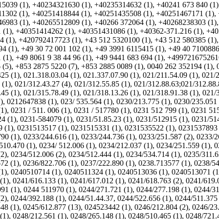
5039 (1)
,
+40234321630 (1)
,
+40235314632 (1)
,
+40241 673 840 (1)
1302 (1)
,
+40251418844 (1)
,
+40251435508 (1)
,
+40251467171 (1)
,
6983 (1)
,
+40265512809 (1)
,
+40266 372064 (1)
,
+40268238303 (1)
 (1)
,
+40351414262 (1)
,
+40351431086 (1)
,
+40362-371.216 (1)
,
+40
4 (1)
,
+420792417723 (1)
,
+43 512 5320100 (1)
,
+43 512 580385 (1)
4 (1)
,
+49 30 72 001 102 (1)
,
+49 3991 6115415 (1)
,
+49 40 7100886
 (1)
,
+49 8061 9 38 44 96 (1)
,
+49 9441 683 694 (1)
,
+4997216752610
 (5)
,
+853 2875 5220 (7)
,
+853 2885 0089 (1)
,
0040 262 352194 (1)
,
25 (1)
,
021.318.03.04 (1)
,
021.337.07.90 (1)
,
021/211.54.09 (1)
,
021/2
 (1)
,
021/312.43.27 (4)
,
021/312.55.85 (1)
,
021/312.88.63;021/312.88.
45 (1)
,
021/315.78.49 (1)
,
021/318.13.26 (1)
,
021/318.91.38 (1)
,
021/3
)
,
0212647838 (1)
,
023/ 535.564 (1)
,
0230/213.775 (1)
,
0230/235.051 
(1)
,
0231 / 511. 006 (1)
,
0231 / 517780 (1)
,
0231 512 799 (1)
,
0231 515
4 (1)
,
0231-584079 (1)
,
0231/51.85.23 (1)
,
0231/512915 (1)
,
0231/51
 (1)
,
0231513517 (1)
,
0231515331 (1)
,
0231535522 (1)
,
0231537893 
90 (1)
,
0233/244.616 (1)
,
0233/244.736 (1)
,
0233/251.587 (2)
,
0233/2
510.470 (1)
,
0234/ 512.006 (1)
,
0234/212.037 (1)
,
0234/251.559 (1)
,
0
(2)
,
0234/512.006 (2)
,
0234/512.444 (1)
,
0234/534.714 (1)
,
0235/311.6
72 (1)
,
0236/822.706 (1)
,
0237/222.890 (1)
,
0238.713577 (1)
,
0238/54
(1)
,
0240510714 (1)
,
0240511324 (1)
,
0240513036 (1)
,
0240513071 (1
(1)
,
0241/616.133 (1)
,
0241/617.012 (1)
,
0241/618.763 (2)
,
0241/619.
91 (1)
,
0244 511970 (1)
,
0244/271.721 (1)
,
0244/277.198 (1)
,
0244/31
(2)
,
0244/392.188 (1)
,
0244/51.44.37, 0244/522.656 (1)
,
0244/511.375 
48 (1)
,
0245/612.877 (13)
,
024523442 (1)
,
0246/212.804 (2)
,
0246/23.
(1)
,
0248/212.561 (1)
,
0248/265.148 (1)
,
0248/510.465 (1)
,
0248/721.