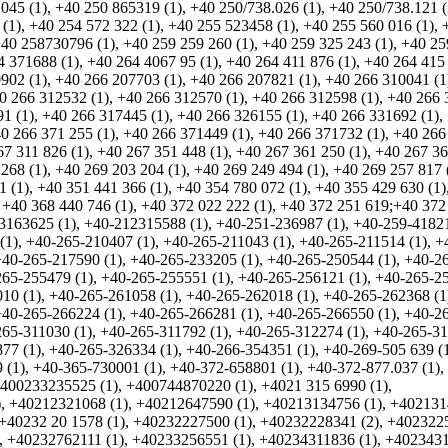
045 (1)
,
+40 250 865319 (1)
,
+40 250/738.026 (1)
,
+40 250/738.121 (
 (1)
,
+40 254 572 322 (1)
,
+40 255 523458 (1)
,
+40 255 560 016 (1)
,
40 258730796 (1)
,
+40 259 259 260 (1)
,
+40 259 325 243 (1)
,
+40 25
4 371688 (1)
,
+40 264 4067 95 (1)
,
+40 264 411 876 (1)
,
+40 264 415
902 (1)
,
+40 266 207703 (1)
,
+40 266 207821 (1)
,
+40 266 310041 (1
0 266 312532 (1)
,
+40 266 312570 (1)
,
+40 266 312598 (1)
,
+40 266 
1 (1)
,
+40 266 317445 (1)
,
+40 266 326155 (1)
,
+40 266 331692 (1)
,
0 266 371 255 (1)
,
+40 266 371449 (1)
,
+40 266 371732 (1)
,
+40 266
67 311 826 (1)
,
+40 267 351 448 (1)
,
+40 267 361 250 (1)
,
+40 267 36
268 (1)
,
+40 269 203 204 (1)
,
+40 269 249 494 (1)
,
+40 269 257 817 
1 (1)
,
+40 351 441 366 (1)
,
+40 354 780 072 (1)
,
+40 355 429 630 (1)
,
+40 368 440 746 (1)
,
+40 372 022 222 (1)
,
+40 372 251 619;+40 372
3163625 (1)
,
+40-212315588 (1)
,
+40-251-236987 (1)
,
+40-259-41821
(1)
,
+40-265-210407 (1)
,
+40-265-211043 (1)
,
+40-265-211514 (1)
,
+
+40-265-217590 (1)
,
+40-265-233205 (1)
,
+40-265-250544 (1)
,
+40-2
65-255479 (1)
,
+40-265-255551 (1)
,
+40-265-256121 (1)
,
+40-265-2
10 (1)
,
+40-265-261058 (1)
,
+40-265-262018 (1)
,
+40-265-262368 (1
+40-265-266224 (1)
,
+40-265-266281 (1)
,
+40-265-266550 (1)
,
+40-2
65-311030 (1)
,
+40-265-311792 (1)
,
+40-265-312274 (1)
,
+40-265-3
77 (1)
,
+40-265-326334 (1)
,
+40-266-354351 (1)
,
+40-269-505 639 (
 (1)
,
+40-365-730001 (1)
,
+40-372-658801 (1)
,
+40-372-877.037 (1)
,
400233235525 (1)
,
+400744870220 (1)
,
+4021 315 6990 (1)
,
)
,
+40212321068 (1)
,
+40212647590 (1)
,
+40213134756 (1)
,
+402131
+40232 20 1578 (1)
,
+40232227500 (1)
,
+40232228341 (2)
,
+402322
,
+40232762111 (1)
,
+40233256551 (1)
,
+40234311836 (1)
,
+402343