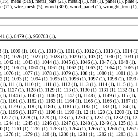
(15)
,
metal (519)
,
metal_bars (21)
,
metalq (1)
,
net (1)
,
panel (1)
,
plate (
e (71)
,
wire_mesh (5)
,
wood (309)
,
wood_panel (1)
,
wrought_iron (1)
,
41 (1)
,
8479 (1)
,
950783 (1)
,
 (1)
,
1009 (1)
,
101 (1)
,
1010 (1)
,
1011 (1)
,
1012 (1)
,
1013 (1)
,
1014 (1
5 (1)
,
1026 (1)
,
1027 (1)
,
1028 (1)
,
1029 (1)
,
103 (1)
,
1030 (1)
,
1031 (
)
,
1042 (1)
,
1043 (1)
,
1044 (1)
,
1045 (1)
,
1046 (1)
,
1047 (1)
,
1048 (1)
,
9 (1)
,
106 (1)
,
1060 (1)
,
1061 (1)
,
1062 (1)
,
1063 (1)
,
1064 (1)
,
1065 (
)
,
1076 (1)
,
1077 (1)
,
1078 (1)
,
1079 (1)
,
108 (1)
,
1080 (1)
,
1081 (1)
,
1
2 (1)
,
1093 (1)
,
1094 (1)
,
1095 (1)
,
1096 (1)
,
1097 (1)
,
1098 (1)
,
1099 
(1)
,
111 (1)
,
1110 (1)
,
1111 (1)
,
1112 (1)
,
1113 (1)
,
1114 (1)
,
1115 (1)
,
1
(1)
,
1127 (1)
,
1128 (1)
,
1129 (1)
,
113 (1)
,
1130 (1)
,
1131 (1)
,
1132 (1)
,
(1)
,
1144 (1)
,
1145 (1)
,
1146 (1)
,
1147 (1)
,
1148 (1)
,
1149 (1)
,
115 (1)
,
(1)
,
1161 (1)
,
1162 (1)
,
1163 (1)
,
1164 (1)
,
1165 (1)
,
1166 (1)
,
1167 (1)
(1)
,
1179 (1)
,
118 (1)
,
1180 (1)
,
1181 (1)
,
1182 (1)
,
1183 (1)
,
1184 (1)
,
(1)
,
1196 (1)
,
1197 (1)
,
1198 (1)
,
1199 (1)
,
12 (1)
,
120 (1)
,
1200 (1)
,
12
,
1227 (1)
,
1228 (1)
,
1229 (1)
,
123 (1)
,
1230 (1)
,
1231 (1)
,
1232 (1)
,
12
)
,
1244 (1)
,
1245 (1)
,
1246 (1)
,
1247 (1)
,
1248 (1)
,
1249 (1)
,
125 (1)
,
1
0 (1)
,
1261 (1)
,
1262 (1)
,
1263 (1)
,
1264 (1)
,
1265 (1)
,
1266 (1)
,
1267 
)
,
1278 (1)
,
1279 (1)
,
128 (1)
,
1280 (1)
,
1281 (1)
,
1282 (1)
,
1283 (1)
,
1