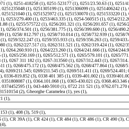
71 (1)
,
0251-418258 (1)
,
0251-523177 (1)
,
0251/23.50.63 (1)
,
0251/41
,
0251235048 (1)
,
0251305199 (1)
,
0251306099 (1)
,
0251406242 (1)
,
,
0251521040 (1)
,
0251525972 (1)
,
0251530070 (1)
,
0251533220 (1)
,
(1)
,
0253/279.400 (1)
,
0253/463.335 (1)
,
0254-560515 (1)
,
0254/212.2
1.88 (1)
,
0255/575722 (1)
,
0256/201.321 (1)
,
0256/201.657 (1)
,
0256/2
(1)
,
0256/374.501 (1)
,
0256/381.775 (1)
,
0256/399.600 (1)
,
0256/490.2
39 (1)
,
0258/ 812.797 (1)
,
0258/710.014 (1)
,
0258/732.939 (1)
,
0258/7
(1)
,
0259/322.247 (1)
,
0259/355.933 (1)
,
0259/356.263 (1)
,
0259/433.
80 (1)
,
0262/227.517 (1)
,
0262/311.521 (1)
,
0262/319.424 (1)
,
0262/3
(1)
,
0264.260.910 (1)
,
0264/223.260 (1)
,
0264/241.666 (1)
,
0264/244.9
 (1)
,
0265/250.169 (1)
,
0265/512.571 (1)
,
0265/579.101 (1)
,
0265/771.
 (1)
,
0267 311 182 (1)
,
0267-313560 (1)
,
0267/312.443 (1)
,
0267/314.
11 (1)
,
0268/475.172 (1)
,
0268/475.562 (3)
,
0268/477.864 (1)
,
0268/5
4)
,
0269/211.545; 0269/211.545 (1)
,
0269/511.411 (1)
,
0269/524.401; 
)
,
0336-819.852 (3)
,
0338 401 385 (1)
,
0339-401.002 (1)
,
0339/401.00
,
0351808087 (1)
,
0364.101.068 (1)
,
0365-430.021 (2)
,
0368.463.346 
,
0374452595 (1)
,
043-440-5910 (1)
,
0722 211 521 (1)
,
0762.071.270 
31510154 (2)
,
Gheorghe Caramelea (1)
,
yes (1)
,
1 (1)
,
,
153 (1)
,
408 (3)
,
519 (1)
,
 (1)
,
CR 39A (1)
,
CR 424 (1)
,
CR 484 (1)
,
CR 486 (1)
,
CR 490 (3)
,
C
(4)
,