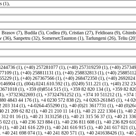
s (1)
,
,
Brasov (7)
,
Budila (5)
,
Codlea (9)
,
Cristian (27)
,
Feldioara (9)
,
Ghimba
v (36)
,
Sanpetru (32)
,
Somerset;Taunton (1)
,
Tarlungeni (26)
,
Teliu (20
3244736 (1)
,
(+40) 257281077 (1)
,
(+40) 257319259 (1)
,
(+40) 257349
77109 (1)
,
(+40) 258811131 (1)
,
(+40) 258832813 (1)
,
(+40) 25885112
65229 (1)
,
(+40) 267367566 (1)
,
(+40) 268472350 (1)
,
(+40) 26920241
9146904 (1)
,
(004).0241.610.592 (1)
,
(0249) 511.221 (1)
,
+(40) 232 23
3671018 (1)
,
+359 (0)8514 515 (1)
,
+359 82 820 134 (1)
,
+359 82 820
1)
,
+37323622693 (1)
,
+37324761252 (1)
,
+374 10 511212 (1)
,
+374 
380 4843 44 176 (1)
,
+4 0230 572 838 (2)
,
+4 0263-261845 (1)
,
+4 02
 203 314 (1)
,
+4-0264-455290 (1)
,
+40 (0)21 3617731 (1)
,
+40 (0)264
40 21 209 62 82 (1)
,
+40 21 210 11 14 (1)
,
+40 21 222 1304 (1)
,
+40 2
 312 01 16 (1)
,
+40 21 3131258 (1)
,
+40 21 315 56 37 (1)
,
+40 21 336
5 022 (1)
,
+40 236 323 884 (1)
,
+40 236 811 608 (1)
,
+40 236 829 610
 (1)
,
+40 241 616 229 (1)
,
+40 241 616 915 (1)
,
+40 241 617 021 (1)
,
+40 241 698 074 (1)
,
+40 241 820 571 (1)
,
+40 241638426 (1)
,
+40 