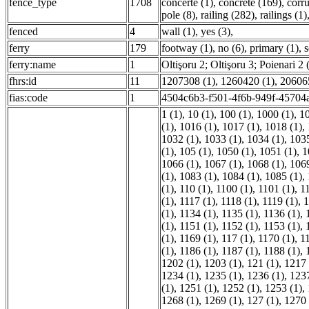
fence_type
1708
concerte (1)
,
concrete (169)
,
corr
pole (8)
,
railing (282)
,
railings (1)
fenced
4
wall (1)
,
yes (3)
,
ferry
179
footway (1)
,
no (6)
,
primary (1)
,
s
ferry:name
1
Oltişoru 2; Oltişoru 3; Poienari 2 
fhrs:id
11
1207308 (1)
,
1260420 (1)
,
206065
fias:code
1
4504c6b3-f501-4f6b-949f-45704a
1 (1)
,
10 (1)
,
100 (1)
,
1000 (1)
,
10
(1)
,
1016 (1)
,
1017 (1)
,
1018 (1)
,
1032 (1)
,
1033 (1)
,
1034 (1)
,
1035
(1)
,
105 (1)
,
1050 (1)
,
1051 (1)
,
1
1066 (1)
,
1067 (1)
,
1068 (1)
,
1069
(1)
,
1083 (1)
,
1084 (1)
,
1085 (1)
,
(1)
,
110 (1)
,
1100 (1)
,
1101 (1)
,
1
(1)
,
1117 (1)
,
1118 (1)
,
1119 (1)
,
1
(1)
,
1134 (1)
,
1135 (1)
,
1136 (1)
,
(1)
,
1151 (1)
,
1152 (1)
,
1153 (1)
,
(1)
,
1169 (1)
,
117 (1)
,
1170 (1)
,
1
(1)
,
1186 (1)
,
1187 (1)
,
1188 (1)
,
1202 (1)
,
1203 (1)
,
121 (1)
,
1217 
1234 (1)
,
1235 (1)
,
1236 (1)
,
1237
(1)
,
1251 (1)
,
1252 (1)
,
1253 (1)
,
1268 (1)
,
1269 (1)
,
127 (1)
,
1270 