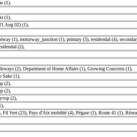
e (1)
,
i (1)
,
1 Aug 02) (1)
,
otway (1)
,
motorway_junction (1)
,
primary (5)
,
residential (4)
,
secondar
esidential (2)
,
leways (2)
,
Department of Home Affairs (1)
,
Growing Concerns (1)
,
e Sake (1)
,
р (2)
,
р (2)
,
утор (2)
,
1)
,
)
,
Fil Vert (23)
,
Pays d'Aix mobilité (4)
,
Pégase (1)
,
Route 41 (1)
,
Résea