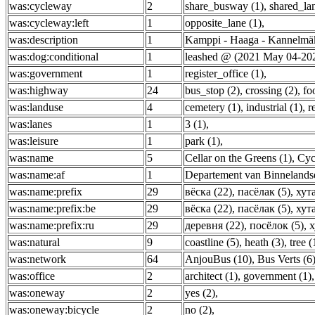
was:cycleway
2
share_busway (1)
,
shared_lan
was:cycleway:left
1
opposite_lane (1)
,
was:description
1
Kamppi - Haaga - Kannelmäk
was:dog:conditional
1
leashed @ (2021 May 04-202
was:government
1
register_office (1)
,
was:highway
24
bus_stop (2)
,
crossing (2)
,
fo
was:landuse
4
cemetery (1)
,
industrial (1)
,
r
was:lanes
1
3 (1)
,
was:leisure
1
park (1)
,
was:name
5
Cellar on the Greens (1)
,
Cyc
was:name:af
1
Departement van Binnelands
was:name:prefix
29
вёска (22)
,
пасёлак (5)
,
хута
was:name:prefix:be
29
вёска (22)
,
пасёлак (5)
,
хута
was:name:prefix:ru
29
деревня (22)
,
посёлок (5)
,
х
was:natural
9
coastline (5)
,
heath (3)
,
tree (
was:network
64
AnjouBus (10)
,
Bus Verts (6
was:office
2
architect (1)
,
government (1)
,
was:oneway
2
yes (2)
,
was:oneway:bicycle
2
no (2)
,