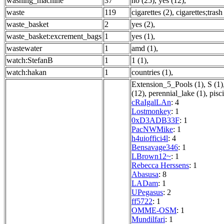
washing_machine
37
no (25)
,
yes (12)
,
waste
119
cigarettes (2)
,
cigarettes;trash
waste_basket
2
yes (2)
,
waste_basket:excrement_bags
1
yes (1)
,
wastewater
1
amd (1)
,
watch:StefanB
1
1 (1)
,
watch:hakan
1
countries (1)
,
Extension_5_Pools (1)
,
S (1)
(12)
,
perennial_lake (1)
,
pisc
cRaIgalLAn
: 4
Lostmonkey
: 1
0xD3ADB33F
: 1
PacNWMike
: 1
h4uioffici4l
: 4
Bensavage346
: 1
LBrown12~
: 1
Rebecca Herssens
: 1
Abasusa
: 8
LADam
: 1
UPegasus
: 2
ff5722
: 1
OMME-OSM
: 1
Mundilfari
: 1