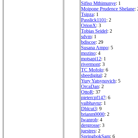
Sifiso Mthimunye
: 1
Moipone Prudence Shelane
: 
Tsipza
: 1
Passlick1101
: 2
OrionX
: 3
Tobias Seidel
: 2
sdvm
: 1
bdiscoe
: 29
Susana Ampo
: 5
mozino
: 4
motsapi12
: 1
rivermont
: 3
TC Mofolo
: 6
sbeedigital
: 2
Yury Yatsynovich
: 5
OrcaDan
: 2
OttoR
: 37
pietercpf147
: 6
vaibhavnz
: 1
Dblcut3
: 9
brianm0000
: 2
Iwanrob
: 4
dergrosse
: 3
juestres
: 2
SpringbokSam
: 6