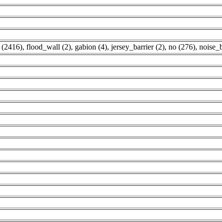
 (2416)
,
flood_wall (2)
,
gabion (4)
,
jersey_barrier (2)
,
no (276)
,
noise_b