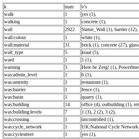
k
num
v's
walk
1
yes (1)
,
walking
1
concrete (1)
,
wall
2922
Statue_Wall (1)
,
barrier (12)
,
wall:colour
1
white (1)
,
wall:material
31
brick (1)
,
concrete (27)
,
glass
wall_type
5
kraal (5)
,
ward
1
1 (1)
,
warning
3
Here be Zerg! (1)
,
Powerlines
was:admin_level
1
6 (1)
,
was:amenity
1
restaurant (1)
,
was:barrier
1
fence (1)
,
was:basin
1
quarry (1)
,
was:building
14
office (4)
,
outbuilding (1)
,
ret
was:building:levels
7
1 (3)
,
2 (2)
,
3 (2)
,
was:crossing
1
uncontrolled (1)
,
was:cycle_network
1
UK:National Cycle Network 
was:cyclestreet
1
yes (1)
,