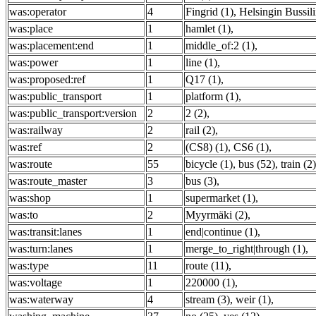
was:operator
4
Fingrid (1)
,
Helsingin Bussili
was:place
1
hamlet (1)
,
was:placement:end
1
middle_of:2 (1)
,
was:power
1
line (1)
,
was:proposed:ref
1
Q17 (1)
,
was:public_transport
1
platform (1)
,
was:public_transport:version
2
2 (2)
,
was:railway
2
rail (2)
,
was:ref
2
(CS8) (1)
,
CS6 (1)
,
was:route
55
bicycle (1)
,
bus (52)
,
train (2)
was:route_master
3
bus (3)
,
was:shop
1
supermarket (1)
,
was:to
2
Myyrmäki (2)
,
was:transit:lanes
1
end|continue (1)
,
was:turn:lanes
1
merge_to_right|through (1)
,
was:type
11
route (11)
,
was:voltage
1
220000 (1)
,
was:waterway
4
stream (3)
,
weir (1)
,