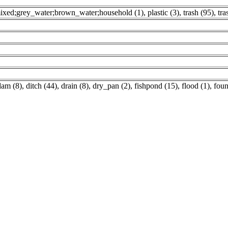
ixed;grey_water;brown_water;household (1)
,
plastic (3)
,
trash (95)
,
tra
dam (8)
,
ditch (44)
,
drain (8)
,
dry_pan (2)
,
fishpond (15)
,
flood (1)
,
foun