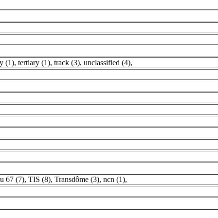
y (1)
,
tertiary (1)
,
track (3)
,
unclassified (4)
,
u 67 (7)
,
TIS (8)
,
Transdôme (3)
,
ncn (1)
,