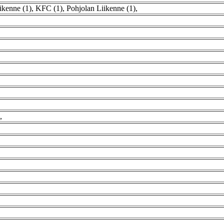
ikenne (1)
,
KFC (1)
,
Pohjolan Liikenne (1)
,
,