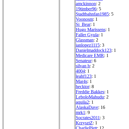
amckinnon
: 2
19timber96
: 5
Stadtbahnfan1985
: 5
Voonosm
: 1
Si_Bear
: 1
Hugo Marissens
: 1
Faller Gyula
: 1
Glassman
: 2
ianlopez1115
: 3
Danielmaddock123
: 1
Medicare EMR
: 1
Senateur
: 6
silvan h
: 2
4004
: 1
leahf123
: 1
Mar4s
: 1
hecktor
: 8
Freddie Bakkes
: 1
LeboloMahudu
: 2
aquila2
: 1
AlaskaDave
: 16
mrk1
: 9
Socrates2011
: 3
KrzysztZ
: 1
CharliePlett
: 12