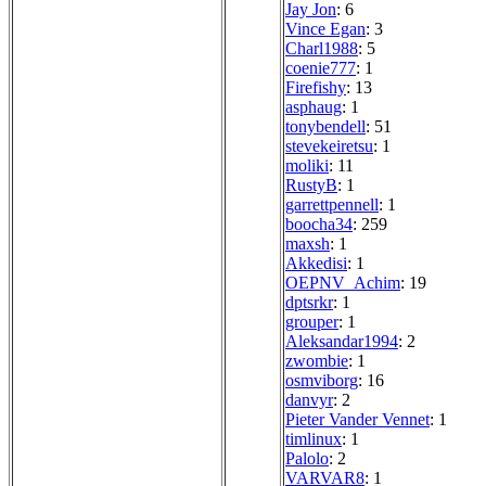
Jay Jon
: 6
Vince Egan
: 3
Charl1988
: 5
coenie777
: 1
Firefishy
: 13
asphaug
: 1
tonybendell
: 51
stevekeiretsu
: 1
moliki
: 11
RustyB
: 1
garrettpennell
: 1
boocha34
: 259
maxsh
: 1
Akkedisi
: 1
OEPNV_Achim
: 19
dptsrkr
: 1
grouper
: 1
Aleksandar1994
: 2
zwombie
: 1
osmviborg
: 16
danvyr
: 2
Pieter Vander Vennet
: 1
timlinux
: 1
Palolo
: 2
VARVAR8
: 1