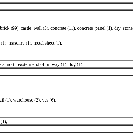
brick (99)
,
castle_wall (3)
,
concrete (11)
,
concrete_panel (1)
,
dry_stone
 (1)
,
masonry (1)
,
metal sheet (1)
,
 at north-eastern end of runway (1)
,
dog (1)
,
ail (1)
,
warehouse (2)
,
yes (6)
,
(1)
,