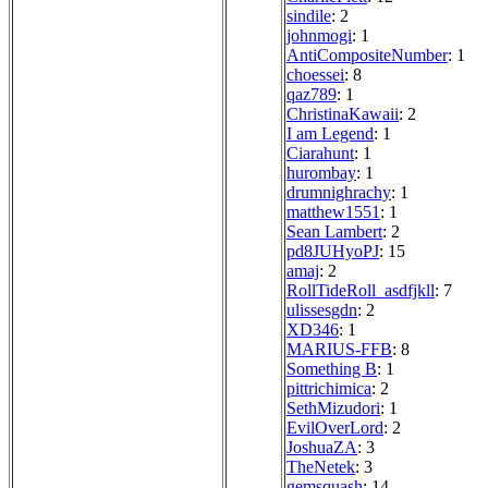
sindile
: 2
johnmogi
: 1
AntiCompositeNumber
: 1
choessei
: 8
qaz789
: 1
ChristinaKawaii
: 2
I am Legend
: 1
Ciarahunt
: 1
hurombay
: 1
drumnighrachy
: 1
matthew1551
: 1
Sean Lambert
: 2
pd8JUHyoPJ
: 15
amaj
: 2
RollTideRoll_asdfjkll
: 7
ulissesgdn
: 2
XD346
: 1
MARIUS-FFB
: 8
Something B
: 1
pittrichimica
: 2
SethMizudori
: 1
EvilOverLord
: 2
JoshuaZA
: 3
TheNetek
: 3
gemsquash
: 14