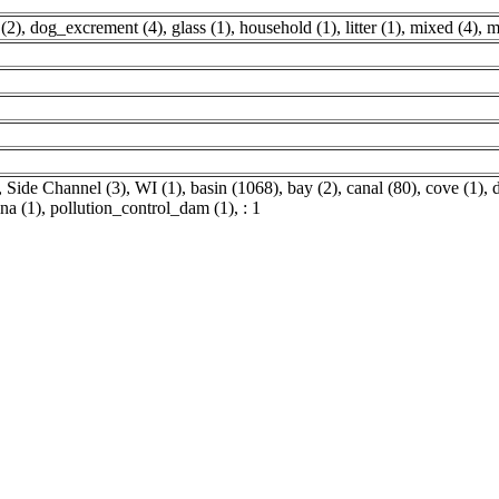
 (2)
,
dog_excrement (4)
,
glass (1)
,
household (1)
,
litter (1)
,
mixed (4)
,
m
,
Side Channel (3)
,
WI (1)
,
basin (1068)
,
bay (2)
,
canal (80)
,
cove (1)
,
ina (1)
,
pollution_control_dam (1)
,
: 1