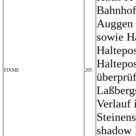
Bahnhof
Auggen 
sowie H
Haltepo
Haltepo
FIXME
205
überprüf
Laßberg
Verlauf 
Steinens
shadow l