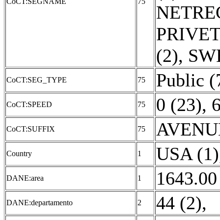
CoCT:SEGNAME
75
NETREG
PRIVET
(2)
,
SWE
Public (
CoCT:SEG_TYPE
75
0 (23)
,
6
CoCT:SPEED
75
AVENUE
CoCT:SUFFIX
75
USA (1)
Country
1
1643.00
DANE:area
1
44 (2)
,
DANE:departamento
2