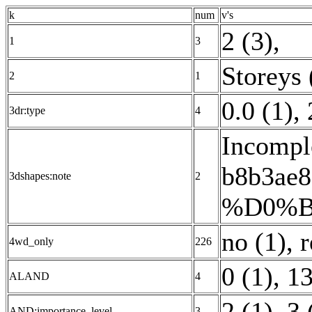
k
num
v's
2 (3)
,
1
3
Storeys 
2
1
0.0 (1)
,
3dr:type
4
Incomple
b8b3a
3dshapes:note
2
%D0%B
no (1)
,
4wd_only
226
0 (1)
,
13
ALAND
4
2 (1)
,
3 
AND:importance_level
3