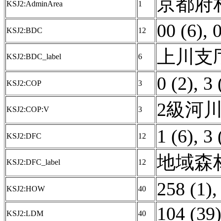
京都府相
KSJ2:AdminArea
1
00 (6)
,
0
KSJ2:BDC
12
上川支庁 
KSJ2:BDC_label
6
0 (2)
,
3 
KSJ2:COP
3
2級河川
KSJ2:COP:V
3
1 (6)
,
3 
KSJ2:DFC
12
地域森林
KSJ2:DFC_label
12
258 (1)
KSJ2:HOW
40
104 (39
KSJ2:LDM
40