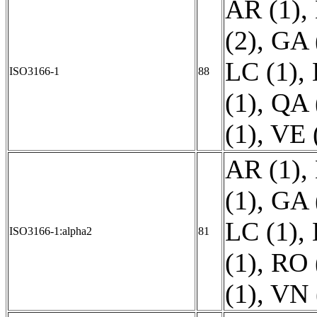
AR (1)
,
(2)
,
GA 
LC (1)
,
ISO3166-1
88
(1)
,
QA 
(1)
,
VE 
AR (1)
,
(1)
,
GA 
LC (1)
,
ISO3166-1:alpha2
81
(1)
,
RO 
(1)
,
VN 