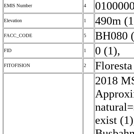
0100000
EMIS Number
4
490m (1
Elevation
1
BH080 (
FACC_CODE
5
0 (1)
,
FID
1
Floresta
FITOFISION
2
2018 MSD
Approxi
natural=
exist (1)
Busbahn