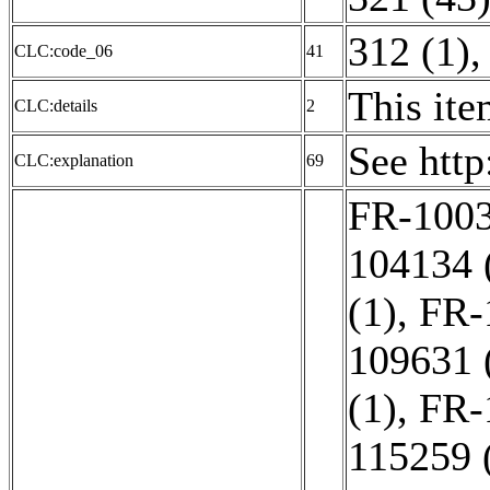
312 (1)
CLC:code_06
41
This ite
CLC:details
2
See htt
CLC:explanation
69
FR-1003
104134 
(1)
,
FR-
109631 
(1)
,
FR-
115259 