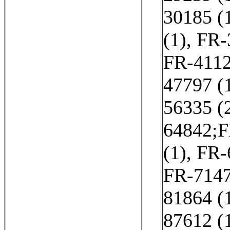
30185 (
(1)
,
FR-
FR-4112
47797 (
56335 (
64842;F
(1)
,
FR-
FR-7147
81864 (
87612 (