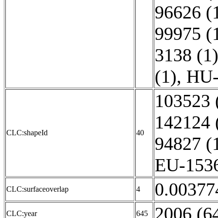
96626 (
99975 (
3138 (1
(1)
,
HU-
103523 
142124 
CLC:shapeId
40
94827 (
EU-1536
0.00377
CLC:surfaceoverlap
4
2006 (6
CLC:year
645