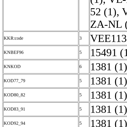
52 (1)
,
V
ZA-NL (
VEE1135
KKR:code
3
15491 (
KNBEF96
5
1381 (1
KNKOD
6
1381 (1
KOD77_79
5
1381 (1
KOD80_82
5
1381 (1
KOD83_91
5
1381 (1
KOD92_94
5