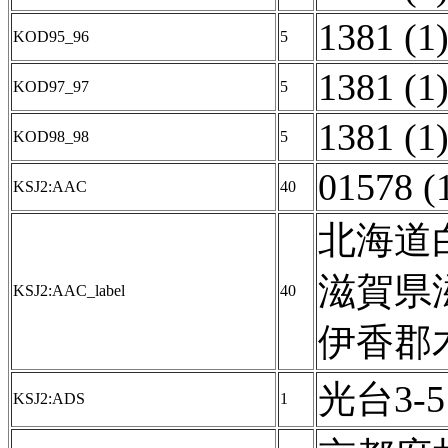
1381 (1
KOD95_96
5
1381 (1
KOD97_97
5
1381 (1
KOD98_98
5
01578 (
KSJ2:AAC
40
北海道白
滋賀県
KSJ2:AAC_label
40
伊香郡木
光台3-5 
KSJ2:ADS
1