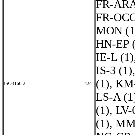
FR-ARA
FR-OCC
MON (1
HN-EP (
IE-L (1)
IS-3 (1)
(1)
,
KM-
ISO3166-2
424
LS-A (1
(1)
,
LV-
(1)
,
MM-