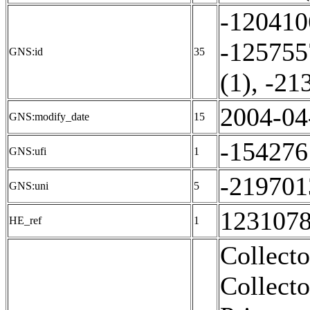
-120410
-125755
GNS:id
35
(1)
,
-21
2004-04
GNS:modify_date
15
-154276
GNS:ufi
1
-219701
GNS:uni
5
1231078
HE_ref
1
Collecto
Collecto