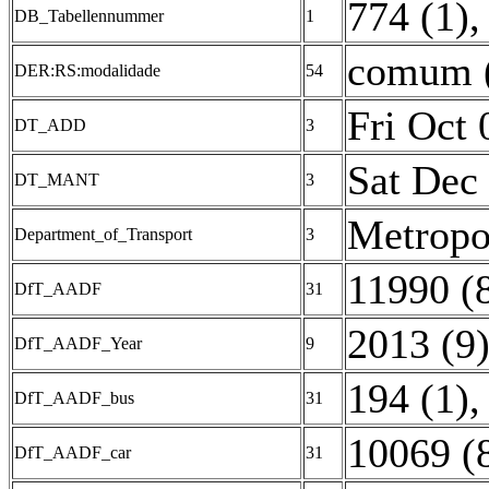
774 (1)
,
DB_Tabellennummer
1
comum 
DER:RS:modalidade
54
Fri Oct
DT_ADD
3
Sat Dec
DT_MANT
3
Metropol
Department_of_Transport
3
11990 (
DfT_AADF
31
2013 (9
DfT_AADF_Year
9
194 (1)
DfT_AADF_bus
31
10069 (
DfT_AADF_car
31