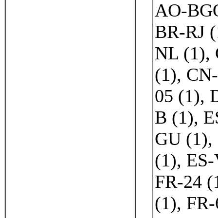
AO-BGO
BR-RJ (
NL (1)
,
(1)
,
CN-
05 (1)
,
B (1)
,
E
GU (1)
,
(1)
,
ES-
FR-24 (
(1)
,
FR-