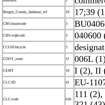
commerc
Batiment
1
17;39 (1
Bergen_County_database_ref
18
BU04060
CBS-buurtcode
3
040600 
CBS-wijkcode
3
designat
CCGIS:bicycle
3
006L (1
CDOT_route
31
I (2)
,
II 
CEMT
16
EU-1107
CLC:ID
41
111 (2)
,
CLC:code
636
321 (43