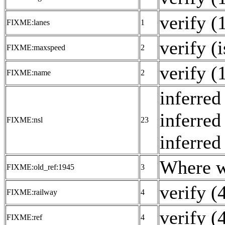
verify (
FIXME:lanes
1
verify (
FIXME:maxspeed
2
verify (
FIXME:name
2
inferred
inferred
FIXME:nsl
23
inferred
Where w
FIXME:old_ref:1945
3
verify (
FIXME:railway
4
verify (
FIXME:ref
4