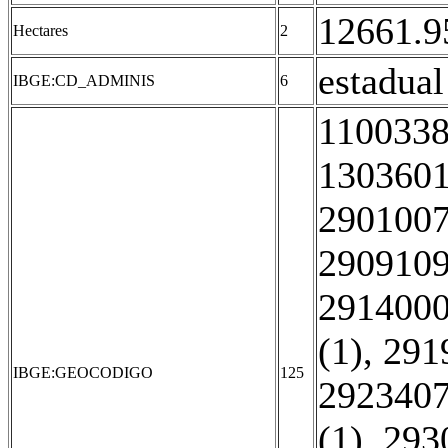
12661.9
Hectares
2
estadual
IBGE:CD_ADMINIS
6
1100338
1303601
2901007
2909109
2914000
(1)
,
291
IBGE:GEOCODIGO
125
2923407
(1)
,
293