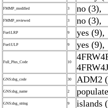
no (3)
,
FMMP_modified
3
no (3)
,
FMMP_reviewed
3
yes (9)
,
Fuel:LRP
9
yes (9)
,
Fuel:ULP
9
4FRW4
Full_Plus_Code
10
4FRW4J
ADM2 (
GNS:dsg_code
30
populate
GNS:dsg_name
2
islands 
GNS:dsg_string
9