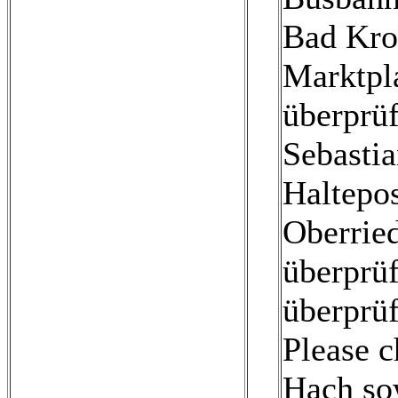
Bad Kro
Marktpla
überprüf
Sebastia
Haltepos
Oberried
überprüf
überprüf
Please c
Hach so