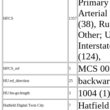
Primary 
Arterial
HFCS
1357
(38)
,
Ru
Other; U
Interstat
(124)
,
MCS 003
HFCS_ref
5
backwar
HU:ed_direction
25
1004 (1
HU:hu-go:length
3
Hatfield
Hatfield Digital Twin City
7