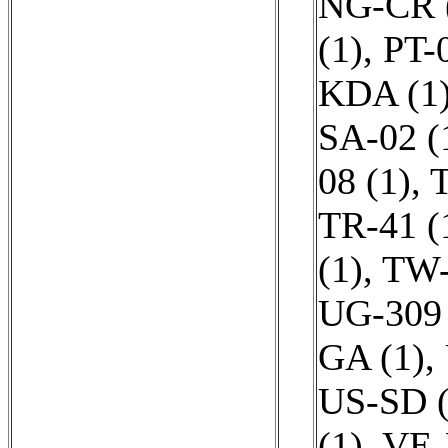
NG-CR 
(1)
,
PT-0
KDA (1
SA-02 (
08 (1)
,
T
TR-41 (
(1)
,
TW-
UG-309 
GA (1)
,
US-SD (
(1)
,
VE-