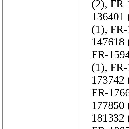
(2)
,
FR-
136401 
(1)
,
FR-
147618 
FR-1594
(1)
,
FR-
173742 
FR-1766
177850 
181332 