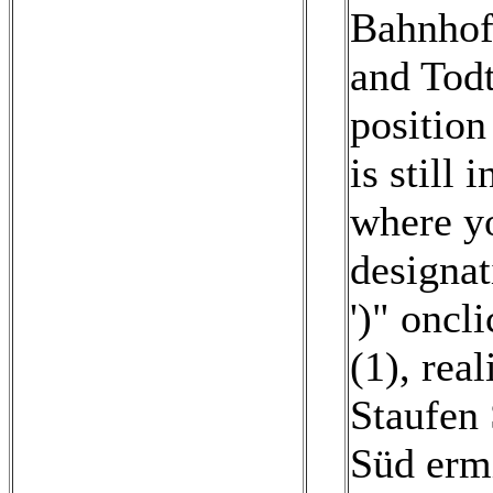
Bahnhof
and Tod
position
is still 
where yo
designat
')" oncl
(1)
,
real
Staufen 
Süd ermi