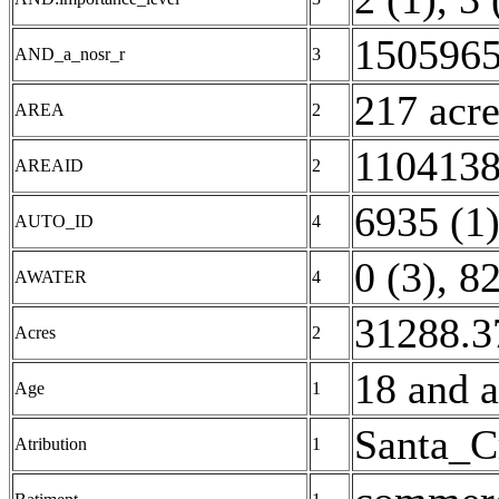
1505965
AND_a_nosr_r
3
217 acre
AREA
2
1104138
AREAID
2
6935 (1
AUTO_ID
4
0 (3)
,
82
AWATER
4
31288.3
Acres
2
18 and a
Age
1
Santa_C
Atribution
1