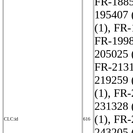
FR-1885
195407 
(1)
,
FR-
FR-1998
205025 
FR-2131
219259 
(1)
,
FR-
231328 
(1)
,
FR-
CLC:id
616
243205 