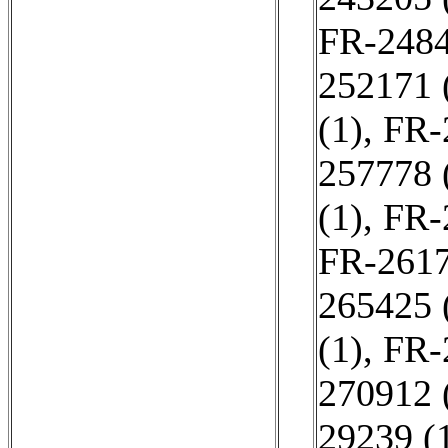
FR-2484
252171 
(1)
,
FR-
257778 
(1)
,
FR-
FR-2617
265425 
(1)
,
FR-
270912 
29239 (