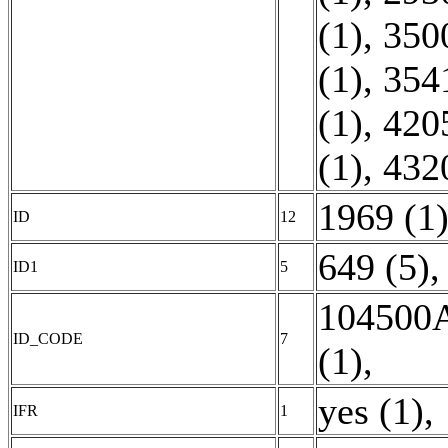
(1)
,
350
(1)
,
354
(1)
,
420
(1)
,
432
1969 (1
ID
12
649 (5)
,
ID1
5
104500A
ID_CODE
7
(1)
,
yes (1)
,
IFR
1