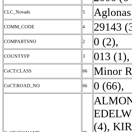
Aglonas
CLC_Novads
5
29143 (
COMM_CODE
4
0 (2)
,
COMPARTSNO
2
013 (1)
COUNTYFP
3
Minor R
CoCT:CLASS
66
0 (66)
,
CoCT:ROAD_NO
66
ALMON
EDELWE
(4)
,
KIR