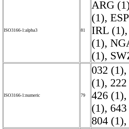
ARG (1
(1)
,
ESP
IRL (1)
ISO3166-1:alpha3
81
(1)
,
NGA
(1)
,
SWZ
032 (1)
(1)
,
222 
426 (1)
ISO3166-1:numeric
79
(1)
,
643 
804 (1)