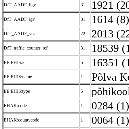
1921 (2
DfT_AADF_hgv
31
1614 (8
DfT_AADF_lgv
31
2013 (2
DfT_AADF_year
22
18539 (
DfT_traffic_counter_ref
31
16351 (
EE:EHIS:id
5
Põlva K
EE:EHIS:name
1
põhikoo
EE:EHIS:type
5
0284 (1
EHAK:code
1
0064 (1
EHAK:countycode
1