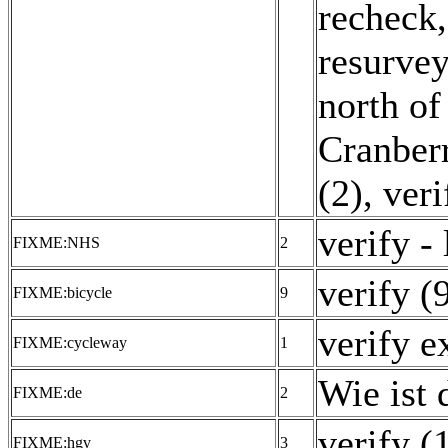
recheck,
resurvey
north of
Cranberr
(2)
,
veri
verify -
FIXME:NHS
2
verify (
FIXME:bicycle
9
verify e
FIXME:cycleway
1
Wie ist 
FIXME:de
2
verify (
FIXME:hgv
3