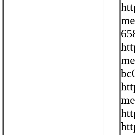
ht
me
65
ht
me
bc
ht
me
ht
htt