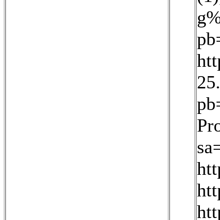
g%
pb
ht
25
pb
Pr
sa
ht
ht
ht