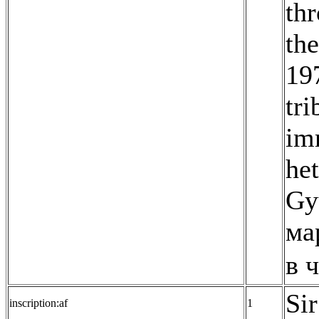
thr
th
19
tr
imm
he
Gy
ма
в 
Sir
inscription:af
1