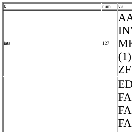
k
num
v's
AA
IN
MK
iata
127
(1)
ZF
ED
FA
FA
FA