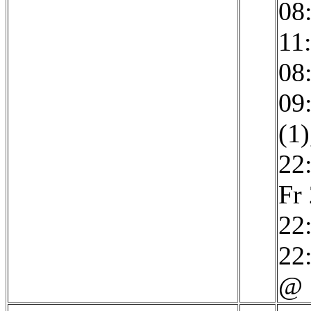
08
11
08
09
(1)
22
Fr
22
22:
@ 