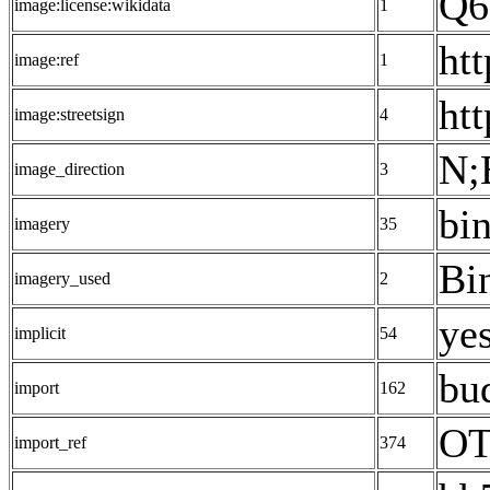
Q6
image:license:wikidata
1
ht
image:ref
1
ht
image:streetsign
4
N;
image_direction
3
bi
imagery
35
Bi
imagery_used
2
yes
implicit
54
bu
import
162
OT
import_ref
374