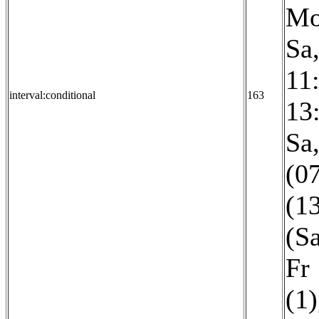
Mo
Sa
11
interval:conditional
163
13
Sa
(0
(1
(S
Fr
(1)