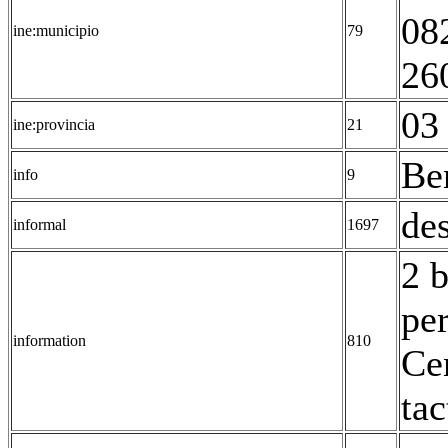
08
ine:municipio
79
26
03 
ine:provincia
21
Be
info
9
des
informal
1697
2 
pe
information
810
Ce
tac