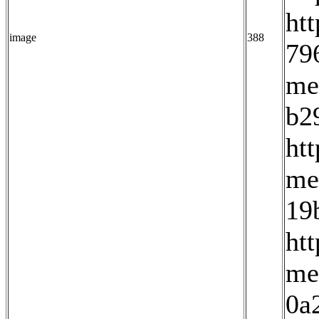
ht
image
388
79
me
b2
ht
me
19
ht
me
0a