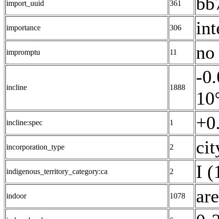
bb
import_uuid
361
int
importance
306
no 
impromptu
11
-0
incline
1888
10°
+0
incline:spec
1
cit
incorporation_type
2
I (
indigenous_territory_category:ca
2
are
indoor
1078