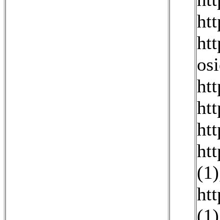
ht
ht
os
htt
ht
ht
ht
(1)
ht
(1)