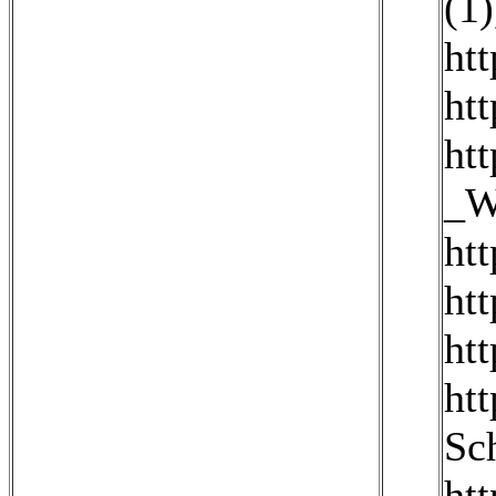
(1)
ht
ht
_W
ht
ht
ht
ht
Sc
ht