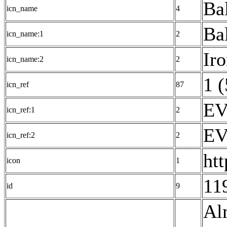
Ba
icn_name
4
Ba
icn_name:1
2
Ir
icn_name:2
2
1 (
icn_ref
87
EV
icn_ref:1
2
EV
icn_ref:2
2
ht
icon
1
11
id
9
Al