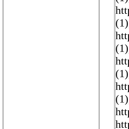
ht
(1)
ht
(1)
ht
(1)
ht
(1)
ht
ht