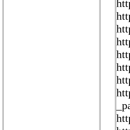
ht
ht
ht
ht
ht
ht
ht
ht
_p
ht