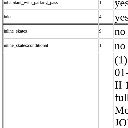
yes
inhabitant_with_parking_pass
1
yes
inlet
4
no 
inline_skates
9
no
inline_skates:conditional
1
(1)
01
II
ful
Mo
JO