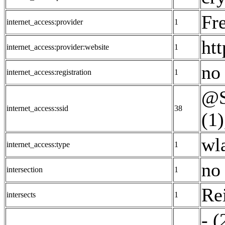
Fr
internet_access:provider
1
ht
internet_access:provider:website
1
no 
internet_access:registration
1
@S
internet_access:ssid
38
(1)
wl
internet_access:type
1
no 
intersection
1
Re
intersects
1
- (