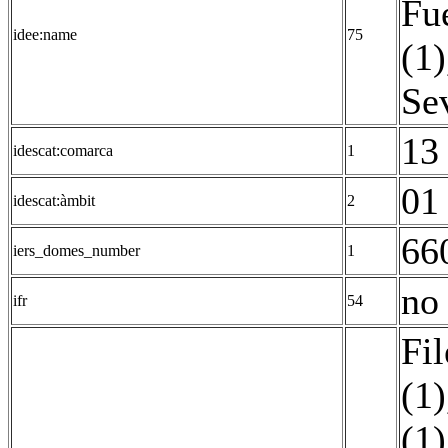
Fu
idee:name
75
(1)
Sev
13 
idescat:comarca
1
01 
idescat:àmbit
2
66
iers_domes_number
1
no 
ifr
54
Fil
(1)
(1)