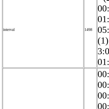
00
01
05
interval
1498
(1)
3:0
01
00
00
00
00