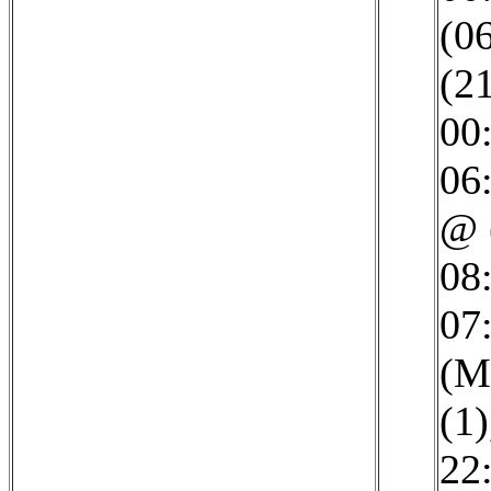
(0
(2
00
06
@ 
08
07:
(M
(1)
22