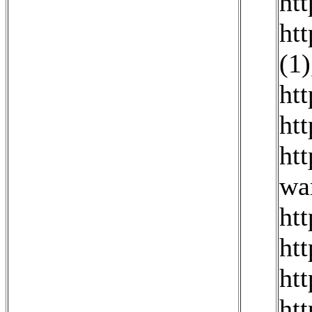
ht
ht
(1)
ht
ht
ht
wa
ht
ht
ht
ht