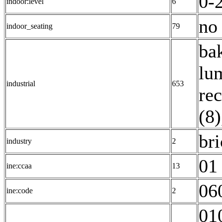
0-2
indoor:level
6
no 
indoor_seating
79
ba
lu
industrial
653
rec
(8)
bri
industry
2
01 
ine:ccaa
13
06
ine:code
2
01