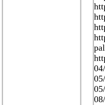
ht
ht
ht
ht
pa
ht
04
05
05
08