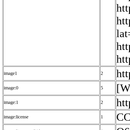
ht
ht
la
ht
ht
ht
image1
2
[W
image:0
5
ht
image:1
2
CC
image:license
1