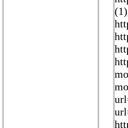
(1)
ht
ht
ht
ht
mo
mo
ur
ur
htt