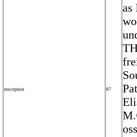
as 
woh
un
TH
fre
Sou
Pat
inscription
87
Eli
M.
os