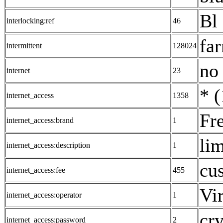
Bl 
interlocking:ref
46
fa
intermittent
128024
no
internet
23
* (
internet_access
1358
Fre
internet_access:brand
1
lim
internet_access:description
1
cu
internet_access:fee
455
Vi
internet_access:operator
1
cry
internet_access:password
2