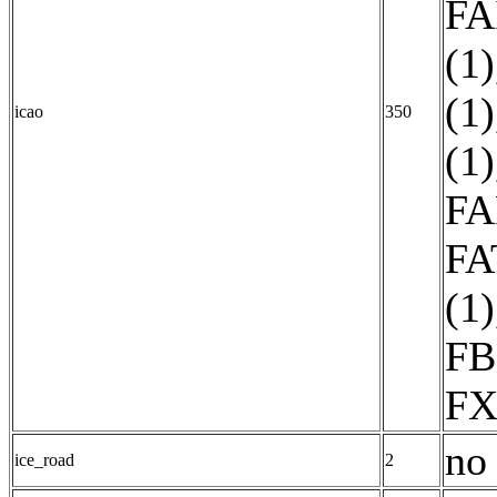
FA
(1)
(1)
icao
350
(1)
FA
FA
(1)
FB
FX
no 
ice_road
2