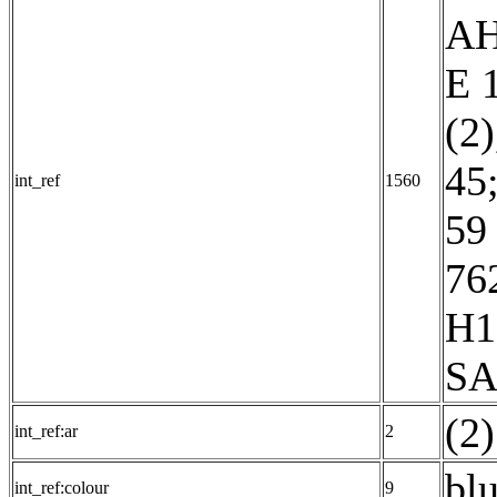
AH
E 
(2)
45
int_ref
1560
59 
76
H1
SA
int_ref:ar
2
blu
int_ref:colour
9