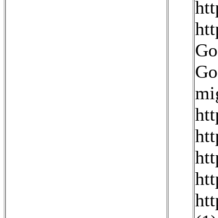
ht
ht
Go
Go
mig
htt
ht
ht
ht
ht