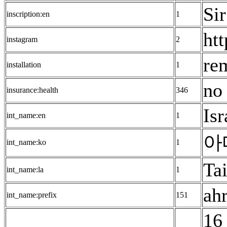
Sir
inscription:en
1
ht
instagram
2
re
installation
1
no 
insurance:health
346
Isr
int_name:en
1
아
int_name:ko
1
Tai
int_name:la
1
ah
int_name:prefix
151
16 