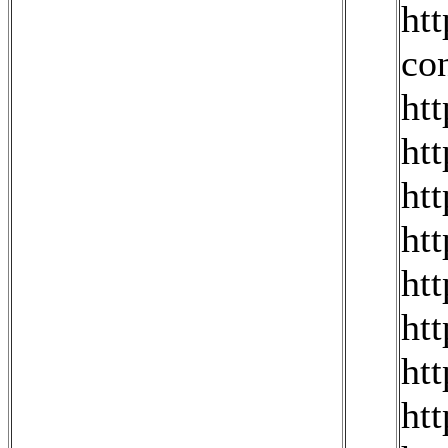
ht
co
ht
ht
ht
ht
ht
ht
ht
ht