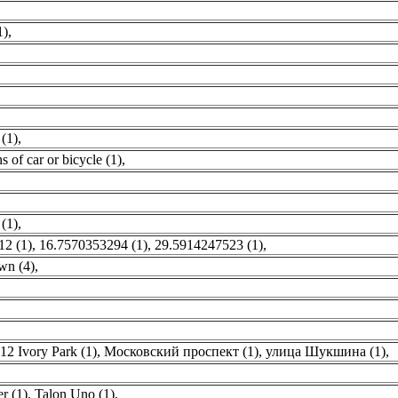
1)
,
 (1)
,
 of car or bicycle (1)
,
(1)
,
12 (1)
,
16.7570353294 (1)
,
29.5914247523 (1)
,
wn (4)
,
12 Ivory Park (1)
,
Московский проспект (1)
,
улица Шукшина (1)
,
,
r (1)
,
Talon Uno (1)
,