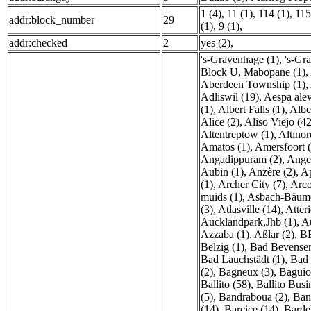
1 (4)
,
11 (1)
,
114 (1)
,
115
addr:block_number
29
(1)
,
9 (1)
,
addr:checked
2
yes (2)
,
's-Gravenhage (1)
,
's-Gr
Block U, Mabopane (1)
,
Aberdeen Township (1)
,
Adliswil (19)
,
Aespa alev
(1)
,
Albert Falls (1)
,
Alber
Alice (2)
,
Aliso Viejo (42
Altentreptow (1)
,
Altınor
Amatos (1)
,
Amersfoort 
Angadippuram (2)
,
Anger
Aubin (1)
,
Anzère (2)
,
Ap
(1)
,
Archer City (7)
,
Arco
muids (1)
,
Asbach-Bäume
(3)
,
Atlasville (14)
,
Atteri
Aucklandpark,Jhb (1)
,
A
Azzaba (1)
,
Aßlar (2)
,
B
Belzig (1)
,
Bad Bevensen
Bad Lauchstädt (1)
,
Bad 
(2)
,
Bagneux (3)
,
Baguio
Ballito (58)
,
Ballito Busi
(5)
,
Bandraboua (2)
,
Ban
(14)
,
Barcice (14)
,
Bardel