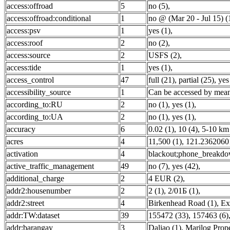
access:offroad
5
no (5)
,
access:offroad:conditional
1
no @ (Mar 20 - Jul 15) (
access:psv
1
yes (1)
,
access:roof
2
no (2)
,
access:source
2
USFS (2)
,
access:tide
1
yes (1)
,
access_control
47
full (21)
,
partial (25)
,
yes
accessibility_source
1
Can be accessed by means
according_to:RU
2
no (1)
,
yes (1)
,
according_to:UA
2
no (1)
,
yes (1)
,
accuracy
6
0.02 (1)
,
10 (4)
,
5-10 km 
acres
4
11,500 (1)
,
121.2362060
activation
4
blackout;phone_breakdo
active_traffic_management
49
no (7)
,
yes (42)
,
additional_charge
2
4 EUR (2)
,
addr2:housenumber
2
2 (1)
,
2/01Б (1)
,
addr2:street
4
Birkenhead Road (1)
,
Ex
addr:TW:dataset
39
155472 (33)
,
157463 (6)
addr:barangay
3
Daliao (1)
,
Marilog Prope