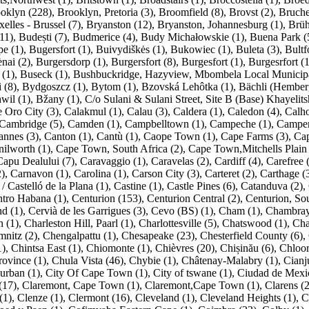
oklyn (228)
,
Brooklyn, Pretoria (3)
,
Broomfield (8)
,
Brovst (2)
,
Bruche
elles - Brussel (7)
,
Bryanston (12)
,
Bryanston, Johannesburg (1)
,
Brüh
11)
,
Budești (7)
,
Budmerice (4)
,
Budy Michałowskie (1)
,
Buena Park (
pe (1)
,
Bugersfort (1)
,
Buivydiškės (1)
,
Bukowiec (1)
,
Buleta (3)
,
Bultf
nai (2)
,
Burgersdorp (1)
,
Burgersfort (8)
,
Burgesfort (1)
,
Burgesrfort (1
 (1)
,
Buseck (1)
,
Bushbuckridge, Hazyview, Mbombela Local Municipal
 (8)
,
Bydgoszcz (1)
,
Bytom (1)
,
Bzovská Lehôtka (1)
,
Bächli (Hemberg
wil (1)
,
Bžany (1)
,
C/o Sulani & Sulani Street, Site B (Base) Khayelit
 Oro City (3)
,
Calakmul (1)
,
Calau (3)
,
Caldera (1)
,
Caledon (4)
,
Calho
Cambridge (5)
,
Camden (1)
,
Campbelltown (1)
,
Campeche (1)
,
Camper
annes (3)
,
Canton (1)
,
Cantù (1)
,
Caope Town (1)
,
Cape Farms (3)
,
Ca
ilworth (1)
,
Cape Town, South Africa (2)
,
Cape Town,Mitchells Plain 
Capu Dealului (7)
,
Caravaggio (1)
,
Caravelas (2)
,
Cardiff (4)
,
Carefree 
2)
,
Carnavon (1)
,
Carolina (1)
,
Carson City (3)
,
Carteret (2)
,
Carthage (
/ Castelló de la Plana (1)
,
Castine (1)
,
Castle Pines (6)
,
Catanduva (2)
,
tro Habana (1)
,
Centurion (153)
,
Centurion Central (2)
,
Centurion, Sou
d (1)
,
Cervià de les Garrigues (3)
,
Cevo (BS) (1)
,
Cham (1)
,
Chambray-
 (1)
,
Charleston Hill, Paarl (1)
,
Charlottesville (5)
,
Chatswood (1)
,
Cha
nitz (2)
,
Chengalpattu (1)
,
Chesapeake (23)
,
Chesterfield County (6)
,
1)
,
Chintsa East (1)
,
Chiomonte (1)
,
Chièvres (20)
,
Chișinău (6)
,
Chloor
rovince (1)
,
Chula Vista (46)
,
Chybie (1)
,
Châtenay-Malabry (1)
,
Cianj
urban (1)
,
City Of Cape Town (1)
,
City of tswane (1)
,
Ciudad de Mexi
(17)
,
Claremont, Cape Town (1)
,
Claremont,Cape Town (1)
,
Clarens (2
(1)
,
Clenze (1)
,
Clermont (16)
,
Cleveland (1)
,
Cleveland Heights (1)
,
C