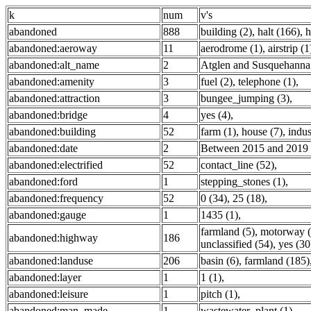
k
num
v's
abandoned
888
building (2)
,
halt (166)
,
h
abandoned:aeroway
11
aerodrome (1)
,
airstrip (1
abandoned:alt_name
2
Atglen and Susquehanna
abandoned:amenity
3
fuel (2)
,
telephone (1)
,
abandoned:attraction
3
bungee_jumping (3)
,
abandoned:bridge
4
yes (4)
,
abandoned:building
52
farm (1)
,
house (7)
,
indus
abandoned:date
2
Between 2015 and 2019 
abandoned:electrified
52
contact_line (52)
,
abandoned:ford
1
stepping_stones (1)
,
abandoned:frequency
52
0 (34)
,
25 (18)
,
abandoned:gauge
1
1435 (1)
,
farmland (5)
,
motorway (
abandoned:highway
186
unclassified (54)
,
yes (30
abandoned:landuse
206
basin (6)
,
farmland (185)
abandoned:layer
1
1 (1)
,
abandoned:leisure
1
pitch (1)
,
abandoned:man_made
1
wastewater_plant (1)
,