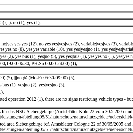
5) (1)
,
no (1)
,
yes (1)
,
,
no|yes|yes|yes (12)
,
no|yes|yes|yes|yes (2)
,
variable|yes|yes (3)
,
variabl
yes|yes|no (8)
,
yes|yes|variable (10)
,
yes|yes|yes|no (1)
,
yes|yes|yes|varia
yes (2)
,
yes|bus (1)
,
yes|no (5)
,
yes|yes|bus (1)
,
yes|yes|no (1)
,
yes|yes|n
00,19:00-06:30; PH,Su 00:00-24:00) (1)
,
00) (5)
,
|||no @ (Mo-Fr 05:30-09:00) (5)
,
s|bus (1)
,
yes|no (2)
,
yes|yes|no (3)
,
1)
,
arted operation 2012 (1)
,
there are no signs restricting vehicle types - bu
s für das NSG Siebengebirge (Amtsblätter Köln 22 vom 30.5.2005 und
t/leistungen/abteilung05/51/naturschutz/naturschutzgebiete/uebersicht/
ted area Siebengebirge (cf. Amtsblätter Cologne 22 of 30/05/2005 and
t/leistungen/abteilung05/51/naturschutz/naturschutzgebiete/uebersicht/