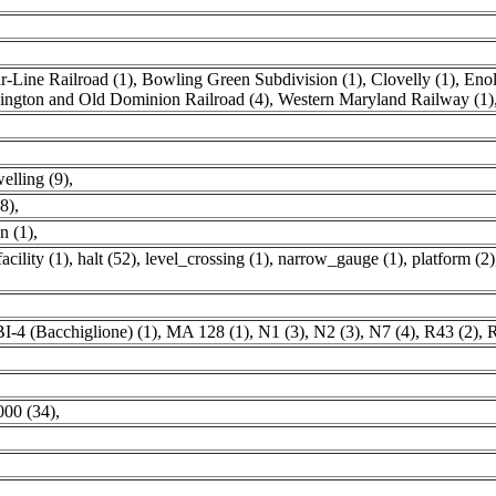
-Line Railroad (1)
,
Bowling Green Subdivision (1)
,
Clovelly (1)
,
Enol
ngton and Old Dominion Railroad (4)
,
Western Maryland Railway (1)
elling (9)
,
(8)
,
n (1)
,
acility (1)
,
halt (52)
,
level_crossing (1)
,
narrow_gauge (1)
,
platform (2)
BI-4 (Bacchiglione) (1)
,
MA 128 (1)
,
N1 (3)
,
N2 (3)
,
N7 (4)
,
R43 (2)
,
R
000 (34)
,