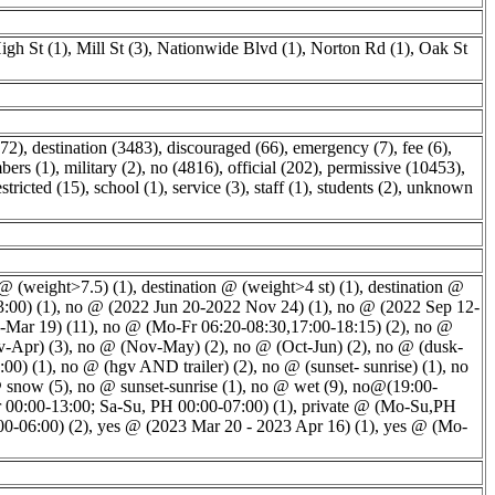
igh St (1)
,
Mill St (3)
,
Nationwide Blvd (1)
,
Norton Rd (1)
,
Oak St
,
172)
,
destination (3483)
,
discouraged (66)
,
emergency (7)
,
fee (6)
,
ers (1)
,
military (2)
,
no (4816)
,
official (202)
,
permissive (10453)
,
estricted (15)
,
school (1)
,
service (3)
,
staff (1)
,
students (2)
,
unknown
 @ (weight>7.5) (1)
,
destination @ (weight>4 st) (1)
,
destination @
:00) (1)
,
no @ (2022 Jun 20-2022 Nov 24) (1)
,
no @ (2022 Sep 12-
-Mar 19) (11)
,
no @ (Mo-Fr 06:20-08:30,17:00-18:15) (2)
,
no @
-Apr) (3)
,
no @ (Nov-May) (2)
,
no @ (Oct-Jun) (2)
,
no @ (dusk-
00) (1)
,
no @ (hgv AND trailer) (2)
,
no @ (sunset- sunrise) (1)
,
no
 snow (5)
,
no @ sunset-sunrise (1)
,
no @ wet (9)
,
no@(19:00-
 00:00-13:00; Sa-Su, PH 00:00-07:00) (1)
,
private @ (Mo-Su,PH
00-06:00) (2)
,
yes @ (2023 Mar 20 - 2023 Apr 16) (1)
,
yes @ (Mo-