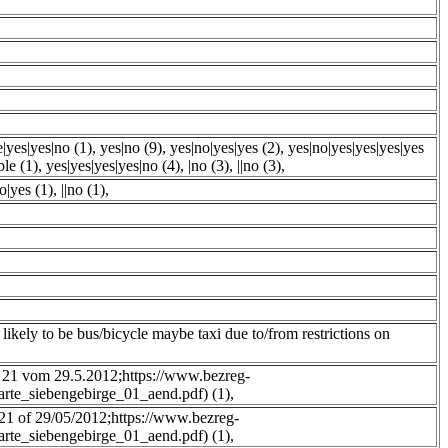
e|yes|yes|no (1)
,
yes|no (9)
,
yes|no|yes|yes (2)
,
yes|no|yes|yes|yes|yes
ble (1)
,
yes|yes|yes|yes|no (4)
,
|no (3)
,
||no (3)
,
o|yes (1)
,
||no (1)
,
t likely to be bus/bicycle maybe taxi due to/from restrictions on
 21 vom 29.5.2012;https://www.bezreg-
karte_siebengebirge_01_aend.pdf) (1)
,
 21 of 29/05/2012;https://www.bezreg-
karte_siebengebirge_01_aend.pdf) (1)
,