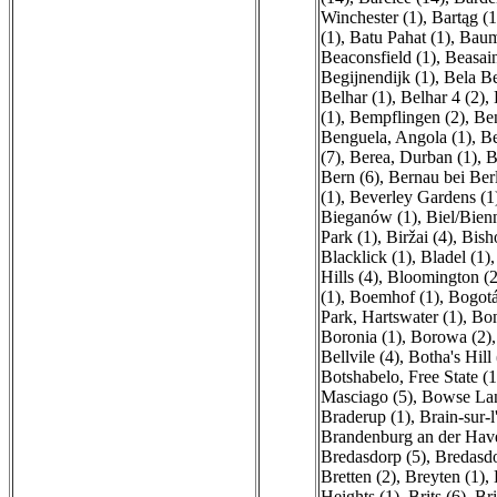
Winchester (1)
,
Bartąg (1
(1)
,
Batu Pahat (1)
,
Baum
Beaconsfield (1)
,
Beasain
Begijnendijk (1)
,
Bela Be
Belhar (1)
,
Belhar 4 (2)
,
(1)
,
Bempflingen (2)
,
Be
Benguela, Angola (1)
,
Be
(7)
,
Berea, Durban (1)
,
B
Bern (6)
,
Bernau bei Berl
(1)
,
Beverley Gardens (1
Bieganów (1)
,
Biel/Bien
Park (1)
,
Biržai (4)
,
Bish
Blacklick (1)
,
Bladel (1)
Hills (4)
,
Bloomington (2
(1)
,
Boemhof (1)
,
Bogotá
Park, Hartswater (1)
,
Bon
Boronia (1)
,
Borowa (2)
Bellvile (4)
,
Botha's Hill 
Botshabelo, Free State (1
Masciago (5)
,
Bowse Lan
Braderup (1)
,
Brain-sur-l
Brandenburg an der Have
Bredasdorp (5)
,
Bredasdo
Bretten (2)
,
Breyten (1)
,
Heights (1)
,
Brits (6)
,
Bri