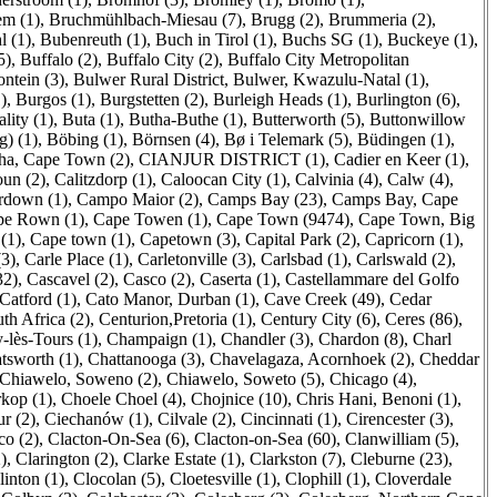
m (1)
,
Bruchmühlbach-Miesau (7)
,
Brugg (2)
,
Brummeria (2)
,
l (1)
,
Bubenreuth (1)
,
Buch in Tirol (1)
,
Buchs SG (1)
,
Buckeye (1)
,
5)
,
Buffalo (2)
,
Buffalo City (2)
,
Buffalo City Metropolitan
ontein (3)
,
Bulwer Rural District, Bulwer, Kwazulu-Natal (1)
,
)
,
Burgos (1)
,
Burgstetten (2)
,
Burleigh Heads (1)
,
Burlington (6)
,
ity (1)
,
Buta (1)
,
Butha-Buthe (1)
,
Butterworth (5)
,
Buttonwillow
) (1)
,
Böbing (1)
,
Börnsen (4)
,
Bø i Telemark (5)
,
Büdingen (1)
,
sha, Cape Town (2)
,
CIANJUR DISTRICT (1)
,
Cadier en Keer (1)
,
un (2)
,
Calitzdorp (1)
,
Caloocan City (1)
,
Calvinia (4)
,
Calw (4)
,
down (1)
,
Campo Maior (2)
,
Camps Bay (23)
,
Camps Bay, Cape
pe Rown (1)
,
Cape Towen (1)
,
Cape Town (9474)
,
Cape Town, Big
(1)
,
Cape town (1)
,
Capetown (3)
,
Capital Park (2)
,
Capricorn (1)
,
(3)
,
Carle Place (1)
,
Carletonville (3)
,
Carlsbad (1)
,
Carlswald (2)
,
32)
,
Cascavel (2)
,
Casco (2)
,
Caserta (1)
,
Castellammare del Golfo
Catford (1)
,
Cato Manor, Durban (1)
,
Cave Creek (49)
,
Cedar
th Africa (2)
,
Centurion,Pretoria (1)
,
Century City (6)
,
Ceres (86)
,
lès-Tours (1)
,
Champaign (1)
,
Chandler (3)
,
Chardon (8)
,
Charl
tsworth (1)
,
Chattanooga (3)
,
Chavelagaza, Acornhoek (2)
,
Cheddar
Chiawelo, Soweno (2)
,
Chiawelo, Soweto (5)
,
Chicago (4)
,
kop (1)
,
Choele Choel (4)
,
Chojnice (10)
,
Chris Hani, Benoni (1)
,
ur (2)
,
Ciechanów (1)
,
Cilvale (2)
,
Cincinnati (1)
,
Cirencester (3)
,
co (2)
,
Clacton-On-Sea (6)
,
Clacton-on-Sea (60)
,
Clanwilliam (5)
,
)
,
Clarington (2)
,
Clarke Estate (1)
,
Clarkston (7)
,
Cleburne (23)
,
linton (1)
,
Clocolan (5)
,
Cloetesville (1)
,
Clophill (1)
,
Cloverdale