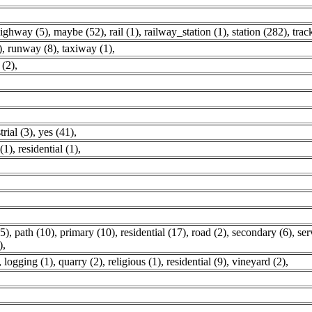
ighway (5)
,
maybe (52)
,
rail (1)
,
railway_station (1)
,
station (282)
,
trac
)
,
runway (8)
,
taxiway (1)
,
 (2)
,
trial (3)
,
yes (41)
,
(1)
,
residential (1)
,
5)
,
path (10)
,
primary (10)
,
residential (17)
,
road (2)
,
secondary (6)
,
ser
)
,
,
logging (1)
,
quarry (2)
,
religious (1)
,
residential (9)
,
vineyard (2)
,