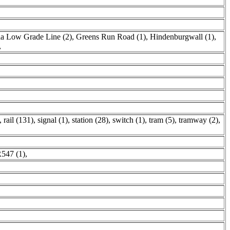
a Low Grade Line (2)
,
Greens Run Road (1)
,
Hindenburgwall (1)
,
,
,
rail (131)
,
signal (1)
,
station (28)
,
switch (1)
,
tram (5)
,
tramway (2)
,
547 (1)
,