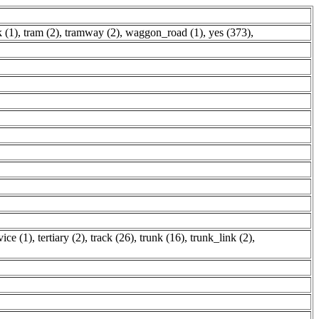
k (1)
,
tram (2)
,
tramway (2)
,
waggon_road (1)
,
yes (373)
,
vice (1)
,
tertiary (2)
,
track (26)
,
trunk (16)
,
trunk_link (2)
,