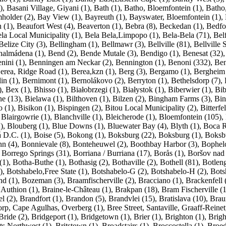
)
,
Basani Village, Giyani (1)
,
Bath (1)
,
Batho, Bloemfontein (1)
,
Batho
holder (2)
,
Bay View (1)
,
Bayreuth (1)
,
Bayswater, Bloemfontein (1)
,
 (1)
,
Beaufort West (4)
,
Beaverton (1)
,
Bebra (8)
,
Beckedan (1)
,
Bedfo
la Local Municipality (1)
,
Bela Bela,Limpopo (1)
,
Bela-Bela (71)
,
Belf
Belize City (3)
,
Bellingham (1)
,
Bellmawr (3)
,
Bellville (81)
,
Bellville 
nalmádena (1)
,
Bend (2)
,
Bende Mutale (3)
,
Bendigo (1)
,
Benesat (32)
nini (1)
,
Benningen am Neckar (2)
,
Bennington (1)
,
Benoni (332)
,
Ben
erea, Ridge Road (1)
,
Berea,kzn (1)
,
Berg (3)
,
Bergamo (1)
,
Bergheim 
in (1)
,
Bernimont (1)
,
Bernolákovo (2)
,
Berryton (1)
,
Bethelsdorp (7)
,
)
,
Bex (1)
,
Bhisso (1)
,
Białobrzegi (1)
,
Białystok (1)
,
Biberwier (1)
,
Bib
ne (13)
,
Bielawa (1)
,
Bilthoven (1)
,
Bilzen (2)
,
Bingham Farms (3)
,
Bin
o (1)
,
Bisikon (1)
,
Bispingen (2)
,
Bitou Local Municipality (2)
,
Bitterfe
,
Blairgowrie (1)
,
Blanchville (1)
,
Bleicherode (1)
,
Bloemfontein (105)
,
)
,
Blouberg (1)
,
Blue Downs (1)
,
Bluewater Bay (4)
,
Blyth (1)
,
Boca R
 D.C. (1)
,
Boise (5)
,
Bokong (1)
,
Boksburg (22)
,
Boksburg (1)
,
Boksbu
n (4)
,
Bonnievale (8)
,
Bonteheuwel (2)
,
Boothbay Harbor (3)
,
Bophelo
,
Borrego Springs (31)
,
Borriana / Burriana (17)
,
Borås (1)
,
Boršov nad 
(1)
,
Botha-Buthe (1)
,
Bothasig (2)
,
Bothaville (2)
,
Bothell (81)
,
Botleng
)
,
Botshabelo,Free State (1)
,
Botshabelo-G (2)
,
Botshabelo-H (2)
,
Bots
d (1)
,
Bozeman (3)
,
Braamfischerville (2)
,
Bracciano (1)
,
Brackenfell 
'Authion (1)
,
Braine-le-Château (1)
,
Brakpan (18)
,
Bram Fischerville (1
l (2)
,
Brandfort (1)
,
Brandon (5)
,
Brandvlei (15)
,
Bratislava (10)
,
Brau
rp, Cape Agulhas, Overberg (1)
,
Bree Street, Santaville, Graaff-Reinet
Bride (2)
,
Bridgeport (1)
,
Bridgetown (1)
,
Brier (1)
,
Brighton (1)
,
Brigh
ts,Northwest (1)
,
Britstown (1)
,
Broadstairs (1)
,
Broccostella (1)
,
Broed