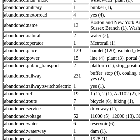
abandoned:military
1
bunker (1)
,
abandoned:motorroad
4
yes (4)
,
Boston and New York Air
abandoned:name
13
Sussex Branch (1)
,
Washi
abandoned:natural
2
water (2)
,
abandoned:operator
1
Metrorail (1)
,
abandoned:place
129
hamlet (120)
,
isolated_dw
abandoned:power
15
line (4)
,
plant (3)
,
portal 
abandoned:public_transport
2
platform (1)
,
stop_positio
buffer_stop (4)
,
coaling_f
abandoned:railway
231
yes (2)
,
abandoned:railway:switch:electric
1
yes (1)
,
abandoned:ref
19
1 (1)
,
2 (1)
,
A-1102 (2)
,
abandoned:route
7
bicycle (6)
,
hiking (1)
,
abandoned:service
1
driveway (1)
,
abandoned:voltage
52
11000 (5)
,
12000 (13)
,
3
abandoned:water
6
reservoir (6)
,
abandoned:waterway
1
dam (1)
,
abandoned_at
1
1928 (1)
,