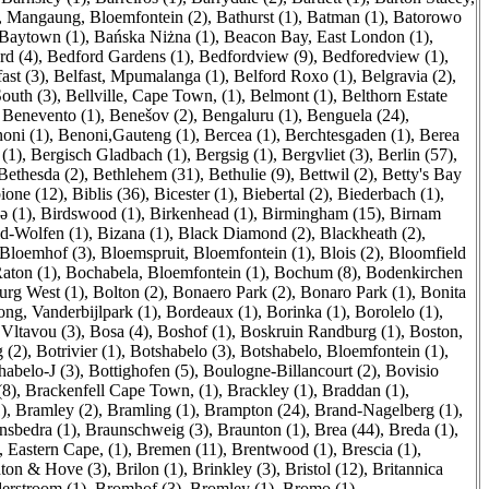
, Mangaung, Bloemfontein (2)
,
Bathurst (1)
,
Batman (1)
,
Batorowo
Baytown (1)
,
Bańska Niżna (1)
,
Beacon Bay, East London (1)
,
rd (4)
,
Bedford Gardens (1)
,
Bedfordview (9)
,
Bedforedview (1)
,
ast (3)
,
Belfast, Mpumalanga (1)
,
Belford Roxo (1)
,
Belgravia (2)
,
South (3)
,
Bellville, Cape Town, (1)
,
Belmont (1)
,
Belthorn Estate
,
Benevento (1)
,
Benešov (2)
,
Bengaluru (1)
,
Benguela (24)
,
oni (1)
,
Benoni,Gauteng (1)
,
Bercea (1)
,
Berchtesgaden (1)
,
Berea
(1)
,
Bergisch Gladbach (1)
,
Bergsig (1)
,
Bergvliet (3)
,
Berlin (57)
,
Bethesda (2)
,
Bethlehem (31)
,
Bethulie (9)
,
Bettwil (2)
,
Betty's Bay
ione (12)
,
Biblis (36)
,
Bicester (1)
,
Biebertal (2)
,
Biederbach (1)
,
ə (1)
,
Birdswood (1)
,
Birkenhead (1)
,
Birmingham (15)
,
Birnam
ld-Wolfen (1)
,
Bizana (1)
,
Black Diamond (2)
,
Blackheath (2)
,
Bloemhof (3)
,
Bloemspruit, Bloemfontein (1)
,
Blois (2)
,
Bloomfield
aton (1)
,
Bochabela, Bloemfontein (1)
,
Bochum (8)
,
Bodenkirchen
rg West (1)
,
Bolton (2)
,
Bonaero Park (2)
,
Bonaro Park (1)
,
Bonita
ng, Vanderbijlpark (1)
,
Bordeaux (1)
,
Borinka (1)
,
Borolelo (1)
,
Vltavou (3)
,
Bosa (4)
,
Boshof (1)
,
Boskruin Randburg (1)
,
Boston,
 (2)
,
Botrivier (1)
,
Botshabelo (3)
,
Botshabelo, Bloemfontein (1)
,
habelo-J (3)
,
Bottighofen (5)
,
Boulogne-Billancourt (2)
,
Bovisio
(8)
,
Brackenfell Cape Town, (1)
,
Brackley (1)
,
Braddan (1)
,
)
,
Bramley (2)
,
Bramling (1)
,
Brampton (24)
,
Brand-Nagelberg (1)
,
nsbedra (1)
,
Braunschweig (3)
,
Braunton (1)
,
Brea (44)
,
Breda (1)
,
, Eastern Cape, (1)
,
Bremen (11)
,
Brentwood (1)
,
Brescia (1)
,
ton & Hove (3)
,
Brilon (1)
,
Brinkley (3)
,
Bristol (12)
,
Britannica
erstroom (1)
,
Bromhof (3)
,
Bromley (1)
,
Bromo (1)
,