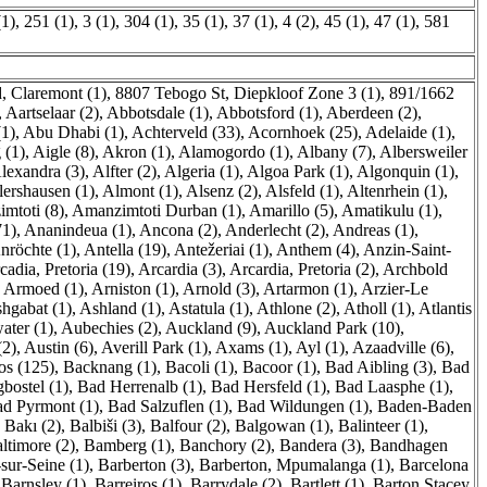
(1)
,
251 (1)
,
3 (1)
,
304 (1)
,
35 (1)
,
37 (1)
,
4 (2)
,
45 (1)
,
47 (1)
,
581
, Claremont (1)
,
8807 Tebogo St, Diepkloof Zone 3 (1)
,
891/1662
,
Aartselaar (2)
,
Abbotsdale (1)
,
Abbotsford (1)
,
Aberdeen (2)
,
1)
,
Abu Dhabi (1)
,
Achterveld (33)
,
Acornhoek (25)
,
Adelaide (1)
,
 (1)
,
Aigle (8)
,
Akron (1)
,
Alamogordo (1)
,
Albany (7)
,
Albersweiler
lexandra (3)
,
Alfter (2)
,
Algeria (1)
,
Algoa Park (1)
,
Algonquin (1)
,
lershausen (1)
,
Almont (1)
,
Alsenz (2)
,
Alsfeld (1)
,
Altenrhein (1)
,
mtoti (8)
,
Amanzimtoti Durban (1)
,
Amarillo (5)
,
Amatikulu (1)
,
71)
,
Ananindeua (1)
,
Ancona (2)
,
Anderlecht (2)
,
Andreas (1)
,
nröchte (1)
,
Antella (19)
,
Antežeriai (1)
,
Anthem (4)
,
Anzin-Saint-
cadia, Pretoria (19)
,
Arcardia (3)
,
Arcardia, Pretoria (2)
,
Archbold
,
Armoed (1)
,
Arniston (1)
,
Arnold (3)
,
Artarmon (1)
,
Arzier-Le
hgabat (1)
,
Ashland (1)
,
Astatula (1)
,
Athlone (2)
,
Atholl (1)
,
Atlantis
ater (1)
,
Aubechies (2)
,
Auckland (9)
,
Auckland Park (10)
,
(2)
,
Austin (6)
,
Averill Park (1)
,
Axams (1)
,
Ayl (1)
,
Azaadville (6)
,
os (125)
,
Backnang (1)
,
Bacoli (1)
,
Bacoor (1)
,
Bad Aibling (3)
,
Bad
bostel (1)
,
Bad Herrenalb (1)
,
Bad Hersfeld (1)
,
Bad Laasphe (1)
,
d Pyrmont (1)
,
Bad Salzuflen (1)
,
Bad Wildungen (1)
,
Baden-Baden
,
Bakı (2)
,
Balbiši (3)
,
Balfour (2)
,
Balgowan (1)
,
Balinteer (1)
,
ltimore (2)
,
Bamberg (1)
,
Banchory (2)
,
Bandera (3)
,
Bandhagen
sur-Seine (1)
,
Barberton (3)
,
Barberton, Mpumalanga (1)
,
Barcelona
,
Barnsley (1)
,
Barreiros (1)
,
Barrydale (2)
,
Bartlett (1)
,
Barton Stacey,