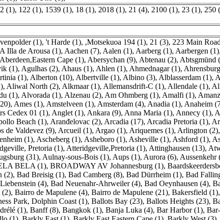
2 (1)
,
122 (1)
,
1539 (1)
,
18 (1)
,
2018 (1)
,
21 (4)
,
2100 (1)
,
23 (1)
,
250 
avenpolder (1)
,
't Harde (1)
,
,Motsekuoa 194 (1)
,
21 (3)
,
223 Main Road
A Illa de Arousa (1)
,
Aachen (7)
,
Aalen (1)
,
Aarberg (1)
,
Aarbergen (1)
Aberdeen,Eastern Cape (1)
,
Abersychan (9)
,
Abtenau (2)
,
Abtsgmünd (
ik (1)
,
Agulhas (2)
,
Ahaus (1)
,
Ahlen (1)
,
Ahmednagar (1)
,
Ahrensburg
tinia (1)
,
Alberton (10)
,
Albertville (1)
,
Albino (3)
,
Alblasserdam (1)
,
A
)
,
Aliwal North (2)
,
Alkmaar (1)
,
Allemansdrift-C (1)
,
Allendale (1)
,
Al
du (1)
,
Alvorada (1)
,
Alzenau (2)
,
Am Ohmberg (1)
,
Amalfi (1)
,
Amanzi
(20)
,
Ames (1)
,
Amstelveen (1)
,
Amsterdam (4)
,
Anadia (1)
,
Anaheim (
s Cedex 01 (1)
,
Anglet (1)
,
Ankara (9)
,
Anna Maria (1)
,
Annecy (1)
,
A
ollo Beach (1)
,
Aranđelovac (2)
,
Arcadia (17)
,
Arcadia Pretoria (1)
,
Ar
s de Valdevez (9)
,
Arcueil (1)
,
Argao (1)
,
Ariquemes (1)
,
Arlington (2)
nheim (1)
,
Ascheberg (1)
,
Asheboro (1)
,
Asheville (1)
,
Ashford (1)
,
As
dgeville, Pretoria (1)
,
Atteridgeville,Pretoria (1)
,
Attinghausen (13)
,
Atw
ugsburg (31)
,
Aulnay-sous-Bois (1)
,
Aups (1)
,
Aurora (6)
,
Aussenkehr 
ELA BELA (1)
,
BROADWAY AV Johannesburg (1)
,
Baardskeerdersb
 (2)
,
Bad Breisig (1)
,
Bad Camberg (8)
,
Bad Dürrheim (1)
,
Bad Falling
Liebenstein (4)
,
Bad Neuenahr-Ahrweiler (4)
,
Bad Oeynhausen (4)
,
Ba
 (2)
,
Bairro de Mapulene (4)
,
Bairro de Mapulene (21)
,
Bakersfield (1)
ness Park, Dolphin Coast (1)
,
Ballots Bay (23)
,
Ballots Heights (23)
,
Ba
drélé (1)
,
Banff (8)
,
Bangkok (1)
,
Banja Luka (4)
,
Bar Harbor (1)
,
Bar-
lo (1)
,
Barkly East (1)
,
Barkly East,Eastern Cape (1)
,
Barkly West (3)