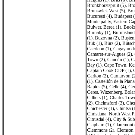
Bronkhorstspruit (5)
,
Bro
Brunswick West (5)
,
Brux
București (4)
,
Budapest (
Municipality, Eastern Ca
Bulwer, Berea (1)
,
Buožė
Burnaby (1)
,
Burntisland
(1)
,
Buzovna (2)
,
Bușteni
Bük (1)
,
Bürs (2)
,
Bütsch
Caerleon (1)
,
Cagayan de
Camaret-sur-Aigues (2)
,
Town (2)
,
Cancún (1)
,
C
Bay (1)
,
Cape Town, Ken
Captain Cook CDP (1)
,
Carlton (2)
,
Carnarvon (
(1)
,
Castellón de la Plana 
Rapids (5)
,
Celle (4)
,
Cen
Ceres, Witzenberg, Bolan
Cilliers (1)
,
Charles Town
(2)
,
Chelmsford (3)
,
Chem
Chichester (1)
,
Chintsa (
Christiana, North West P
Citrusdal (4)
,
City & Sub
Clapham (1)
,
Claremont 
Clemmons (2)
,
Clemson 