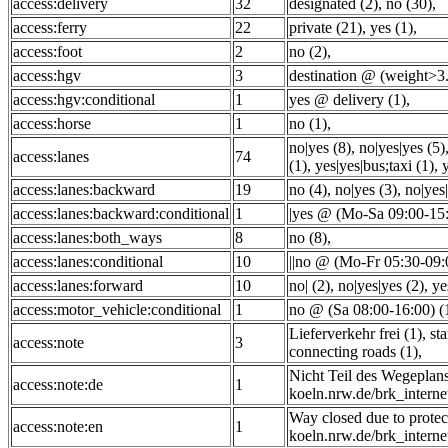
access:delivery
32
designated (2)
,
no (30)
,
access:ferry
22
private (21)
,
yes (1)
,
access:foot
2
no (2)
,
access:hgv
3
destination @ (weight>3.
access:hgv:conditional
1
yes @ delivery (1)
,
access:horse
1
no (1)
,
no|yes (8)
,
no|yes|yes (5)
access:lanes
74
(1)
,
yes|yes|bus;taxi (1)
,
access:lanes:backward
19
no (4)
,
no|yes (3)
,
no|yes|
access:lanes:backward:conditional
1
|yes @ (Mo-Sa 09:00-15:
access:lanes:both_ways
8
no (8)
,
access:lanes:conditional
10
||no @ (Mo-Fr 05:30-09:
access:lanes:forward
10
no| (2)
,
no|yes|yes (2)
,
ye
access:motor_vehicle:conditional
1
no @ (Sa 08:00-16:00) (
Lieferverkehr frei (1)
,
st
access:note
3
connecting roads (1)
,
Nicht Teil des Wegeplan
access:note:de
1
koeln.nrw.de/brk_interne
Way closed due to protec
access:note:en
1
koeln.nrw.de/brk_interne