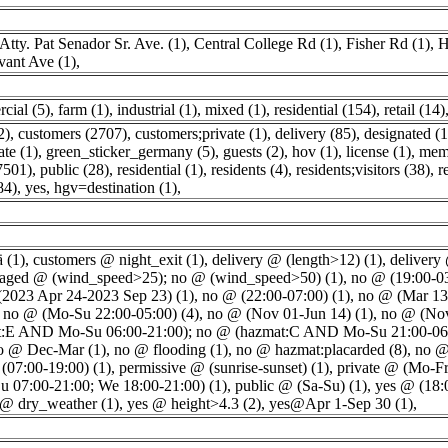
Atty. Pat Senador Sr. Ave. (1)
,
Central College Rd (1)
,
Fisher Rd (1)
,
H
ivant Ave (1)
,
cial (5)
,
farm (1)
,
industrial (1)
,
mixed (1)
,
residential (154)
,
retail (14)
2)
,
customers (2707)
,
customers;private (1)
,
delivery (85)
,
designated (
ate (1)
,
green_sticker_germany (5)
,
guests (2)
,
hov (1)
,
license (1)
,
memb
7501)
,
public (28)
,
residential (1)
,
residents (4)
,
residents;visitors (38)
,
r
84)
,
yes, hgv=destination (1)
,
ä (1)
,
customers @ night_exit (1)
,
delivery @ (length>12) (1)
,
delivery
raged @ (wind_speed>25); no @ (wind_speed>50) (1)
,
no @ (19:00-03
2023 Apr 24-2023 Sep 23) (1)
,
no @ (22:00-07:00) (1)
,
no @ (Mar 13
,
no @ (Mo-Su 22:00-05:00) (4)
,
no @ (Nov 01-Jun 14) (1)
,
no @ (Nov
:E AND Mo-Su 06:00-21:00); no @ (hazmat:C AND Mo-Su 21:00-06:
o @ Dec-Mar (1)
,
no @ flooding (1)
,
no @ hazmat:placarded (8)
,
no @
(07:00-19:00) (1)
,
permissive @ (sunrise-sunset) (1)
,
private @ (Mo-Fr
Su 07:00-21:00; We 18:00-21:00) (1)
,
public @ (Sa-Su) (1)
,
yes @ (18:
 @ dry_weather (1)
,
yes @ height>4.3 (2)
,
yes@Apr 1-Sep 30 (1)
,