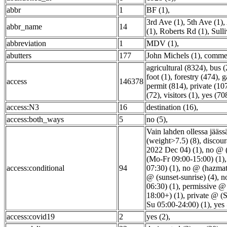
abbr
1
BF (1)
,
3rd Ave (1)
,
5th Ave (1)
,
abbr_name
14
(1)
,
Roberts Rd (1)
,
Sull
abbreviation
1
MDV (1)
,
abutters
177
John Michels (1)
,
commer
agricultural (8324)
,
bus (
foot (1)
,
forestry (474)
,
g
access
146378
permit (814)
,
private (10
(72)
,
visitors (1)
,
yes (70
access:N3
16
destination (16)
,
access:both_ways
5
no (5)
,
Vain lahden ollessa jääss
(weight>7.5) (8)
,
discou
2022 Dec 04) (1)
,
no @ (
(Mo-Fr 09:00-15:00) (1)
access:conditional
94
07:30) (1)
,
no @ (hazmat
@ (sunset-sunrise) (4)
,
n
06:30) (1)
,
permissive @ 
18:00+) (1)
,
private @ (
Su 05:00-24:00) (1)
,
yes
access:covid19
2
yes (2)
,