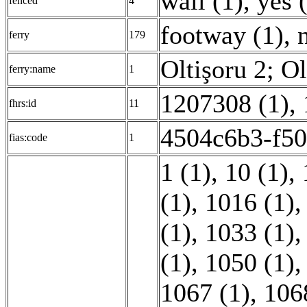
wall (1)
,
yes 
fenced
4
footway (1)
,
ferry
179
Oltişoru 2; Ol
ferry:name
1
1207308 (1)
,
fhrs:id
11
4504c6b3-f50
fias:code
1
1 (1)
,
10 (1)
,
(1)
,
1016 (1)
(1)
,
1033 (1)
(1)
,
1050 (1)
1067 (1)
,
106