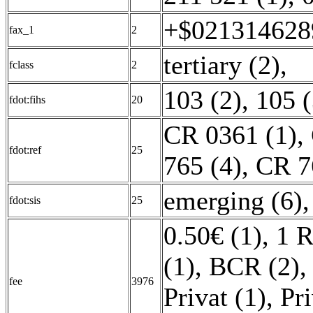
+$0213146289
fax_1
2
tertiary (2)
,
fclass
2
103 (2)
,
105 (
fdot:fihs
20
CR 0361 (1)
,
fdot:ref
25
765 (4)
,
CR 7
emerging (6)
fdot:sis
25
0.50€ (1)
,
1 R
(1)
,
BCR (2)
fee
3976
Privat (1)
,
Pri