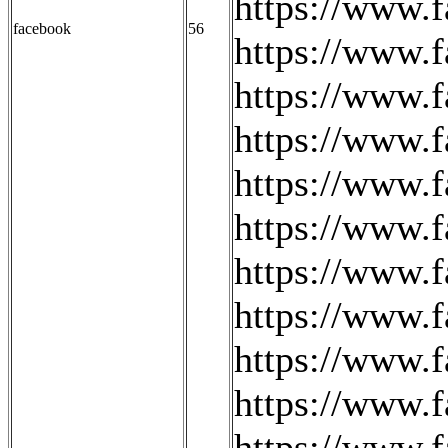
https://www.
facebook
56
https://www.
https://www.f
https://www.
https://www
https://www.
https://www.f
https://www.f
https://www.
https://www.
https://www.f