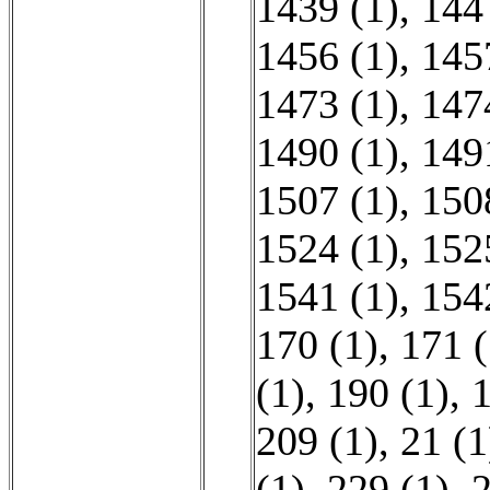
1439 (1)
,
144
1456 (1)
,
145
1473 (1)
,
147
1490 (1)
,
149
1507 (1)
,
150
1524 (1)
,
152
1541 (1)
,
154
170 (1)
,
171 (
(1)
,
190 (1)
,
1
209 (1)
,
21 (1
(1)
,
229 (1)
,
2