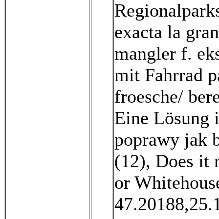
Regionalparks
exacta la gran
mangler f. eks
mit Fahrrad p
froesche/ ber
Eine Lösung i
poprawy jak b
(12)
,
Does it 
or Whitehous
47.20188,25.19