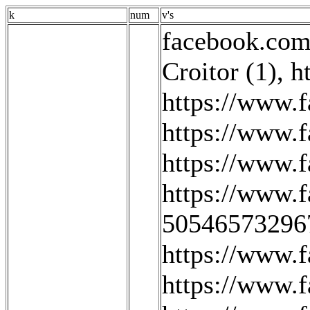
k
num
v's
facebook.com/
Croitor (1)
,
h
https://www
https://www.
https://www.f
https://www.
505465732967
https://www.f
https://www.f