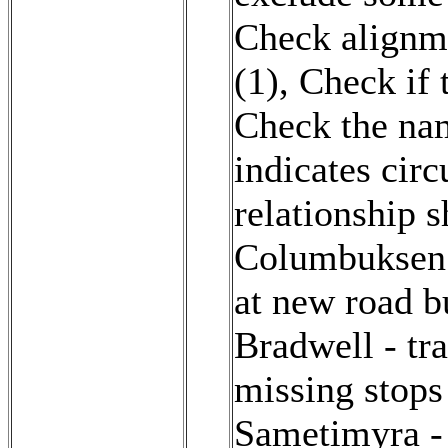
Check alignme
(1)
,
Check if t
Check the na
indicates cir
relationship 
Columbuksen 
at new road b
Bradwell - tr
missing stops
Sametimyra - 