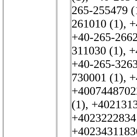
265-255479 (
261010 (1)
,
+
+40-265-2662
311030 (1)
,
+
+40-265-3263
730001 (1)
,
+
+4007448702
(1)
,
+4021313
+40232228341
+40234311836