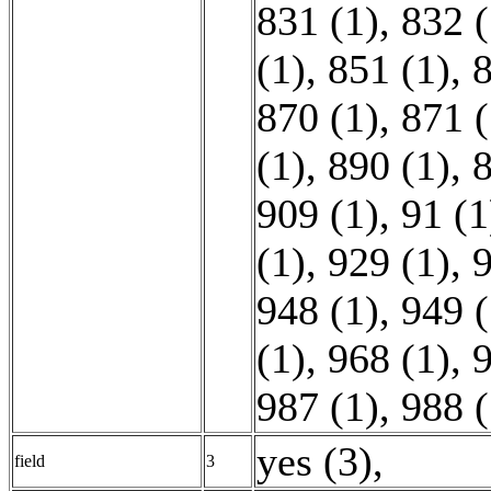
831 (1)
,
832 (
(1)
,
851 (1)
,
8
870 (1)
,
871 (
(1)
,
890 (1)
,
8
909 (1)
,
91 (1
(1)
,
929 (1)
,
9
948 (1)
,
949 (
(1)
,
968 (1)
,
9
987 (1)
,
988 (
yes (3)
,
field
3