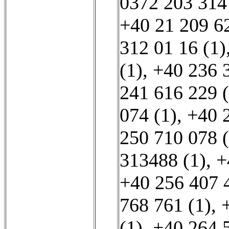
0372 203 314
+40 21 209 62
312 01 16 (1)
(1)
,
+40 236 
241 616 229 (
074 (1)
,
+40 
250 710 078 (
313488 (1)
,
+
+40 256 407 
768 761 (1)
,
(1)
,
+40 264 