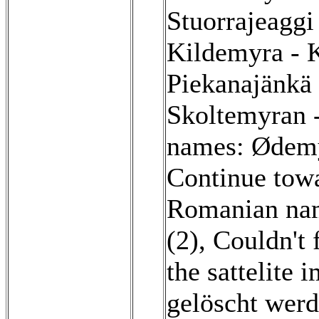
Stuorrajeaggi
Kildemyra - 
Piekanajänkä
Skoltemyran 
names: Ødemy
Continue towa
Romanian nam
(2)
,
Couldn't 
the sattelite 
gelöscht werd