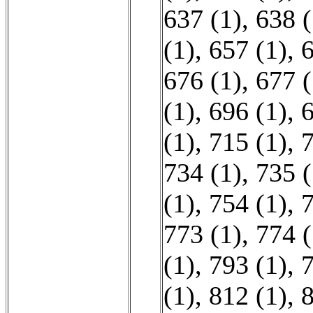
637 (1)
,
638 (
(1)
,
657 (1)
,
6
676 (1)
,
677 (
(1)
,
696 (1)
,
6
(1)
,
715 (1)
,
7
734 (1)
,
735 (
(1)
,
754 (1)
,
7
773 (1)
,
774 (
(1)
,
793 (1)
,
7
(1)
,
812 (1)
,
8