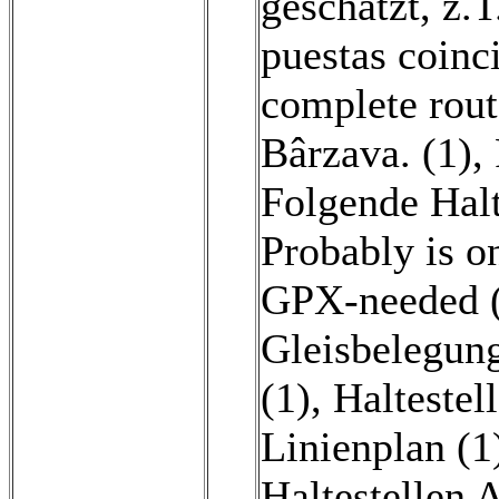
geschätzt, z.T
puestas coinc
complete rout
Bârzava. (1)
,
Folgende Halt
Probably is o
GPX-needed 
Gleisbelegung
(1)
,
Haltestel
Linienplan (1
Haltestellen 