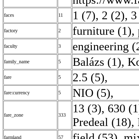
1 (7)
,
2 (2)
,
3
faces
11
furniture (1)
,
factory
2
engineering (
faculty
3
Balázs (1)
,
Ko
family_name
5
2.5 (5)
,
fare
5
NIO (5)
,
fare:currency
5
13 (3)
,
630 (1
fare_zone
333
Predeal (18)
,
field (53)
,
mi
farmland
57