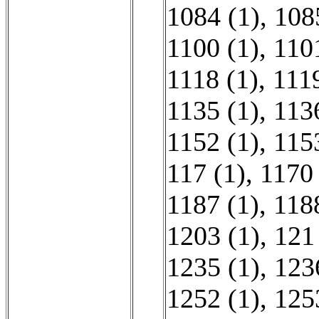
1084 (1)
,
108
1100 (1)
,
110
1118 (1)
,
1119
1135 (1)
,
113
1152 (1)
,
115
117 (1)
,
1170 
1187 (1)
,
118
1203 (1)
,
121
1235 (1)
,
123
1252 (1)
,
125