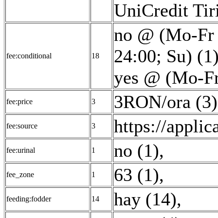
UniCredit Tir
no @ (Mo-Fr 
24:00; Su) (1
fee:conditional
18
yes @ (Mo-Fr
3RON/ora (3)
fee:price
3
https://applic
fee:source
3
no (1)
,
fee:urinal
1
63 (1)
,
fee_zone
1
hay (14)
,
feeding:fodder
14