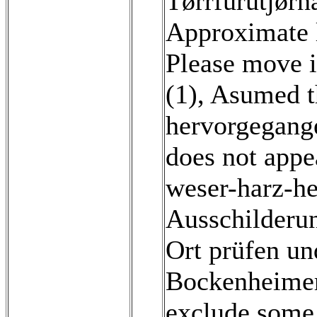
Tørrfurutjørn
Approximate l
Please move i
(1)
,
Asumed th
hervorgegange
does not app
weser-harz-h
Ausschilderun
Ort prüfen un
Bockenheimer 
exclude some o