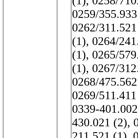
(1)
,
0258/710
0259/355.933
0262/311.521
(1)
,
0264/241
(1)
,
0265/579
(1)
,
0267/312
0268/475.562
0269/511.411
0339-401.002
430.021 (2)
,
211 521 (1)
,