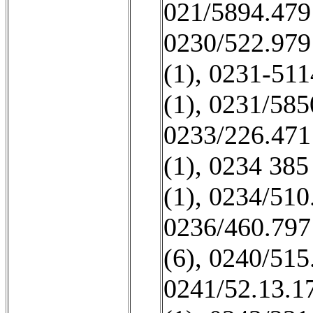
021/5894.479
0230/522.979
(1)
,
0231-511
(1)
,
0231/585
0233/226.471
(1)
,
0234 385
(1)
,
0234/510
0236/460.797
(6)
,
0240/515
0241/52.13.17