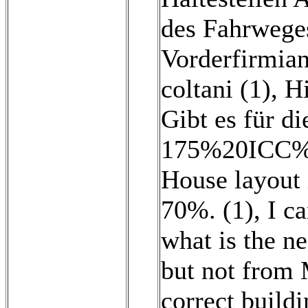
des Fahrwege
Vorderfirmian
coltani (1)
,
Hi
Gibt es für di
175%20ICC%2
House layout i
70%. (1)
,
I c
what is the n
but not from 
correct buildi