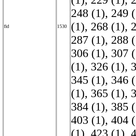
248 (1)
,
249 (
(1)
,
268 (1)
,
2
fid
1530
287 (1)
,
288 (
306 (1)
,
307 (
(1)
,
326 (1)
,
3
345 (1)
,
346 (
(1)
,
365 (1)
,
3
384 (1)
,
385 (
403 (1)
,
404 (
(1)
,
423 (1)
,
4