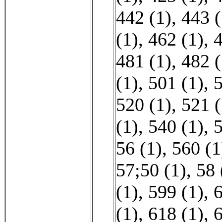
442 (1)
,
443 (
(1)
,
462 (1)
,
4
481 (1)
,
482 (
(1)
,
501 (1)
,
5
520 (1)
,
521 (
(1)
,
540 (1)
,
5
56 (1)
,
560 (1
57;50 (1)
,
58 
(1)
,
599 (1)
,
6
(1)
,
618 (1)
,
6