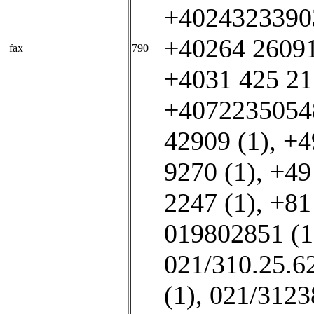
+40243233903
+40264 26091
fax
790
+4031 425 21
+40722350548
42909 (1)
,
+4
9270 (1)
,
+49
2247 (1)
,
+81
019802851 (1
021/310.25.62
(1)
,
021/3123