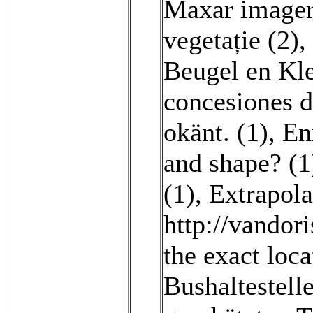
Maxar imager
vegetație (2)
,
Beugel en Kle
concesiones d
okänt. (1)
,
En
and shape? (1
(1)
,
Extrapola
http://vandor
the exact loca
Bushaltestell