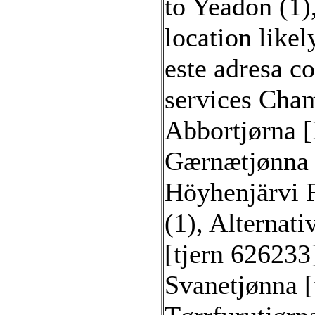
to Yeadon (1)
location likel
este adresa co
services Cham
Abbortjørna 
Gærnætjønna [
Höyhenjärvi F
(1)
,
Alternati
[tjern 626233
Svanetjønna [