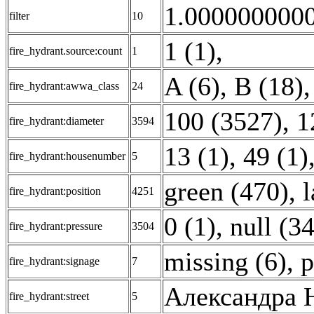
1.0000000000
filter
10
1 (1)
,
fire_hydrant.source:count
1
A (6)
,
B (18)
,
fire_hydrant:awwa_class
24
100 (3527)
,
1
fire_hydrant:diameter
3594
13 (1)
,
49 (1)
fire_hydrant:housenumber
5
green (470)
,
l
fire_hydrant:position
4251
0 (1)
,
null (3
fire_hydrant:pressure
3504
missing (6)
,
p
fire_hydrant:signage
7
Александра Н
fire_hydrant:street
5