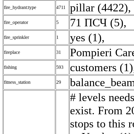
pillar (4422)
,
fire_hydrant:type
4711
71 ПСЧ (5)
,
fire_operator
5
yes (1)
,
fire_sprinkler
1
Pompieri Care
fireplace
31
customers (1)
fishing
593
balance_beam
fitness_station
29
# levels needs
exist. From 20
stops to this 