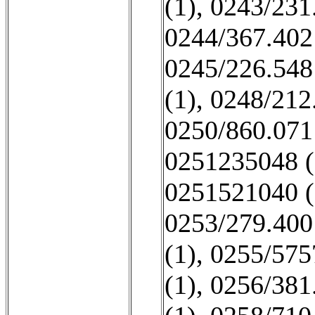
(1)
,
0243/231
0244/367.402
0245/226.548
(1)
,
0248/212
0250/860.071
0251235048 (
0251521040 (
0253/279.400
(1)
,
0255/575
(1)
,
0256/381