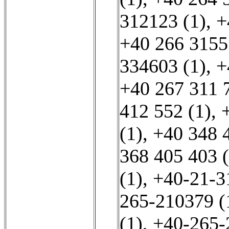
312123 (1)
,
+
+40 266 3155
334603 (1)
,
+
+40 267 311 
412 552 (1)
,
(1)
,
+40 348 
368 405 403 (
(1)
,
+40-21-3
265-210379 (
(1)
,
+40-265-