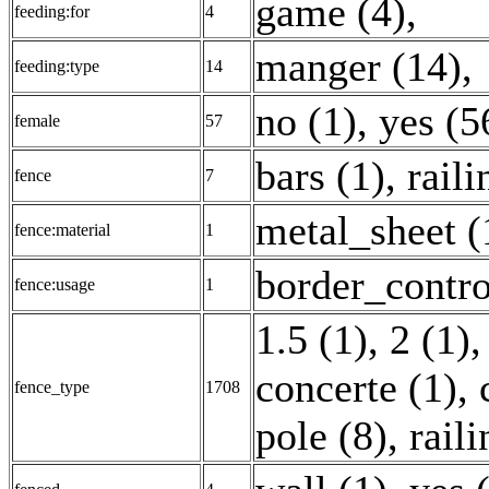
game (4)
,
feeding:for
4
manger (14)
,
feeding:type
14
no (1)
,
yes (5
female
57
bars (1)
,
raili
fence
7
metal_sheet (
fence:material
1
border_contro
fence:usage
1
1.5 (1)
,
2 (1)
concerte (1)
,
fence_type
1708
pole (8)
,
rail