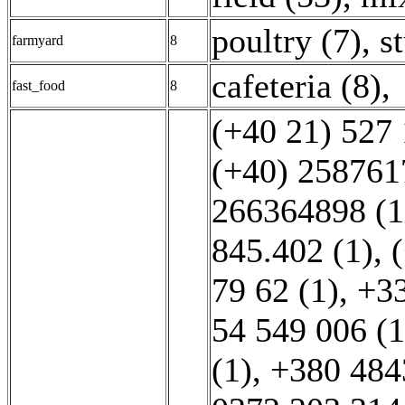
poultry (7)
,
s
farmyard
8
cafeteria (8)
,
fast_food
8
(+40 21) 527 
(+40) 258761
266364898 (1
845.402 (1)
,
79 62 (1)
,
+3
54 549 006 (1
(1)
,
+380 484