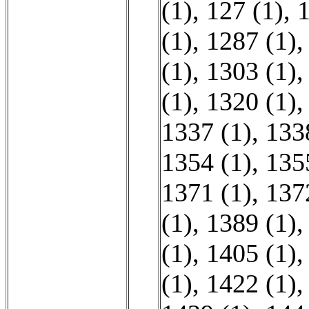
(1)
,
127 (1)
,
1
(1)
,
1287 (1)
(1)
,
1303 (1)
(1)
,
1320 (1)
1337 (1)
,
133
1354 (1)
,
135
1371 (1)
,
137
(1)
,
1389 (1)
(1)
,
1405 (1)
(1)
,
1422 (1)